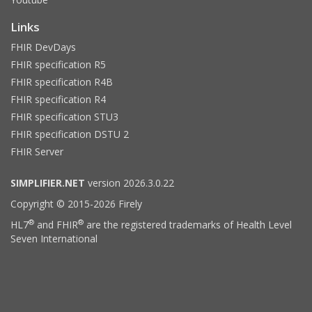
Links
FHIR DevDays
FHIR specification R5
FHIR specification R4B
FHIR specification R4
FHIR specification STU3
FHIR specification DSTU 2
FHIR Server
SIMPLIFIER.NET
version 2026.3.0.22
Copyright © 2015-2026 Firely
®
®
HL7
and FHIR
are the registered trademarks of Health Level
Seven International