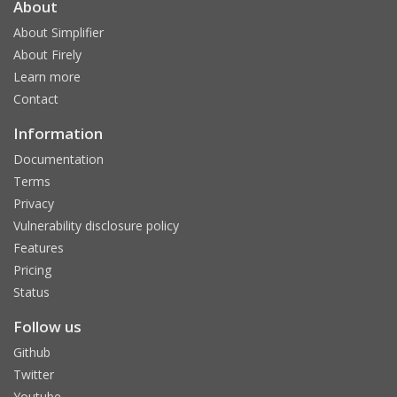
About
About Simplifier
About Firely
Learn more
Contact
Information
Documentation
Terms
Privacy
Vulnerability disclosure policy
Features
Pricing
Status
Follow us
Github
Twitter
Youtube