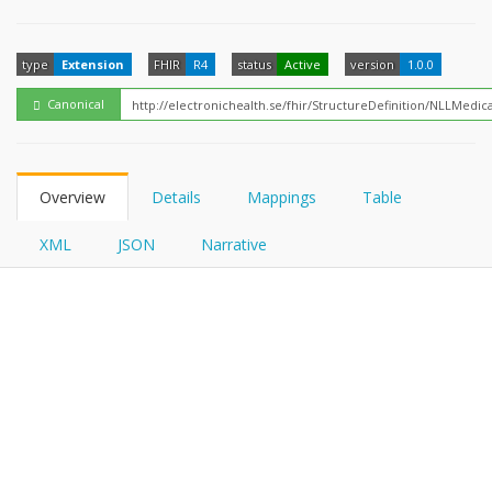
FHIRPath
type
Extension
FHIR
R4
status
Active
version
1.0.0
Canonical
Overview
Details
Mappings
Table
XML
JSON
Narrative