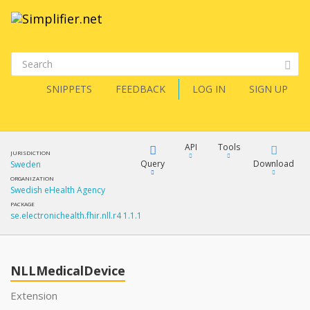
SNIPPETS
FEEDBACK
LOG IN
SIGN UP
API
Tools
JURISDICTION
Query
Download
Sweden
ORGANIZATION
Swedish eHealth Agency
XML
FQL
PACKAGE
se.electronichealth.fhir.nll.r4 1.1.1
JSON
How?
XML
JSON
YamlGen
NLLMedicalDevice
XML
Extension
JSON