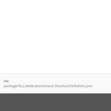
File:
package/NLLMedicationDevice.StructureDefinition.json