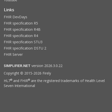
Links
FHIR DevDays
FHIR specification R5
FHIR specification R4B
FHIR specification R4
FHIR specification STU3
FHIR specification DSTU 2
FHIR Server
SIMPLIFIER.NET
version 2026.3.0.22
Copyright © 2015-2026 Firely
®
®
HL7
and FHIR
are the registered trademarks of Health Level
Seven International