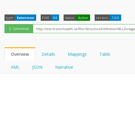
FHIRPath
type
Extension
FHIR
R4
status
Active
version
1.0.0
Canonical
Overview
Details
Mappings
Table
XML
JSON
Narrative