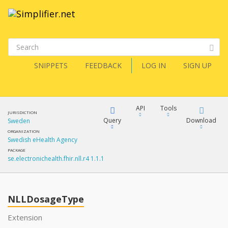
SNIPPETS
FEEDBACK
LOG IN
SIGN UP
API
Tools
JURISDICTION
Query
Download
Sweden
ORGANIZATION
Swedish eHealth Agency
XML
FQL
PACKAGE
se.electronichealth.fhir.nll.r4 1.1.1
JSON
How?
XML
JSON
YamlGen
NLLDosageType
XML
Extension
JSON