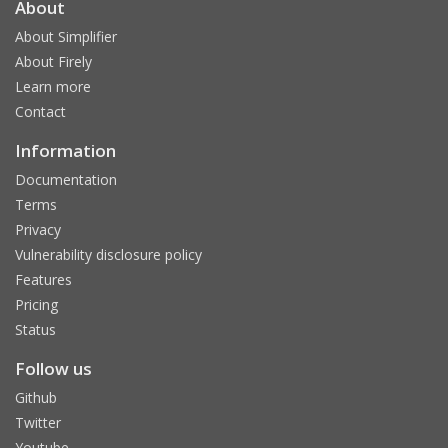
About
About Simplifier
About Firely
Learn more
Contact
Information
Documentation
Terms
Privacy
Vulnerability disclosure policy
Features
Pricing
Status
Follow us
Github
Twitter
Youtube