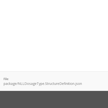
File:
package/NLLDosageType.StructureDefinition.json