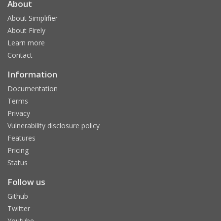
About
About Simplifier
About Firely
Learn more
Contact
Information
Documentation
Terms
Privacy
Vulnerability disclosure policy
Features
Pricing
Status
Follow us
Github
Twitter
Youtube