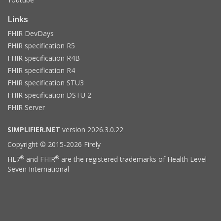
Links
FHIR DevDays
FHIR specification R5
FHIR specification R4B
FHIR specification R4
FHIR specification STU3
FHIR specification DSTU 2
FHIR Server
SIMPLIFIER.NET
version 2026.3.0.22
Copyright © 2015-2026 Firely
®
®
HL7
and FHIR
are the registered trademarks of Health Level
Seven International