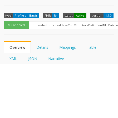
FHIRPath
type
Profile on
Basic
FHIR
R4
status
Active
version
1.1.0
Canonical
Overview
Details
Mappings
Table
XML
JSON
Narrative