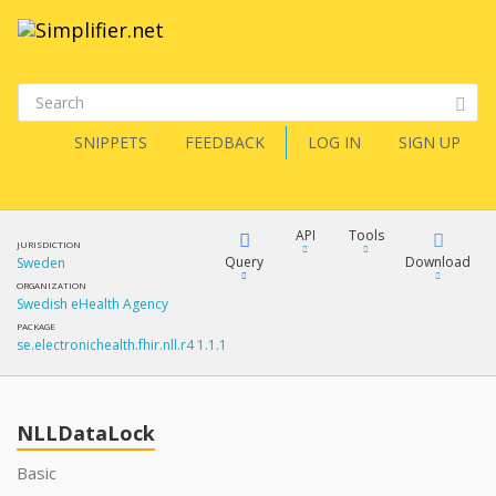
SNIPPETS
FEEDBACK
LOG IN
SIGN UP
API
Tools
JURISDICTION
Query
Download
Sweden
ORGANIZATION
Swedish eHealth Agency
XML
FQL
PACKAGE
se.electronichealth.fhir.nll.r4 1.1.1
JSON
How?
XML
JSON
YamlGen
NLLDataLock
XML
Basic
JSON