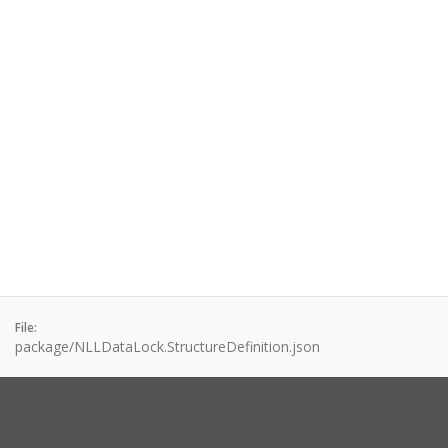
File:
package/NLLDataLock.StructureDefinition.json