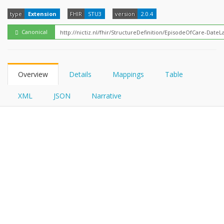
FHIRPath
type
Extension
FHIR
STU3
version
2.0.4
Canonical
Overview
Details
Mappings
Table
XML
JSON
Narrative