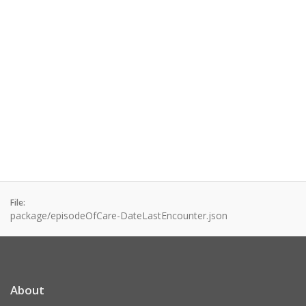
File:
package/episodeOfCare-DateLastEncounter.json
About