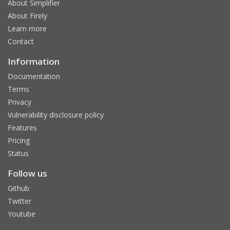
About Simplifier
About Firely
Learn more
Contact
Information
Documentation
Terms
Privacy
Vulnerability disclosure policy
Features
Pricing
Status
Follow us
Github
Twitter
Youtube