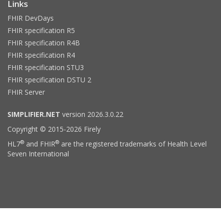
Links
FHIR DevDays
FHIR specification R5
FHIR specification R4B
FHIR specification R4
FHIR specification STU3
FHIR specification DSTU 2
FHIR Server
SIMPLIFIER.NET
version 2026.3.0.22
Copyright © 2015-2026 Firely
®
®
HL7
and FHIR
are the registered trademarks of Health Level
Seven International