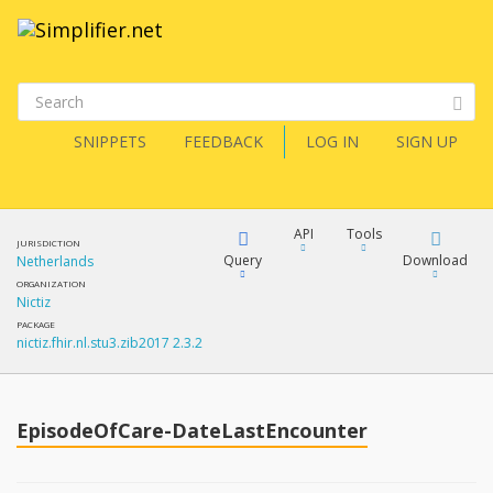
SNIPPETS
FEEDBACK
LOG IN
SIGN UP
API
Tools
JURISDICTION
Query
Download
Netherlands
ORGANIZATION
Nictiz
XML
FQL
PACKAGE
nictiz.fhir.nl.stu3.zib2017 2.3.2
JSON
How?
XML
JSON
YamlGen
EpisodeOfCare-DateLastEncounter
XML
JSON