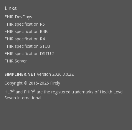
Links
FHIR DevDays
FHIR specification R5
FHIR specification R4B
FHIR specification R4
FHIR specification STU3
FHIR specification DSTU 2
FHIR Server
SIMPLIFIER.NET
version 2026.3.0.22
Copyright © 2015-2026 Firely
®
®
HL7
and FHIR
are the registered trademarks of Health Level
Seven International