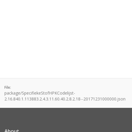
File:
package/SpecifiekeStofHPKCodelijst-
2.16.840.1.113883.2.4.3.11.60.40.2.8.2.18--20171231000000.json
About