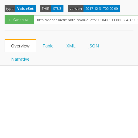
FHIRPath
type
ValueSet
FHIR
STU3
version
2017-12-31T00:00:00
Canonical
Overview
Table
XML
JSON
Narrative