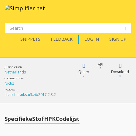
SNIPPETS
FEEDBACK
LOG IN
SIGN UP
API
JURISDICTION
Query
Download
Netherlands
ORGANIZATION
Nictiz
XML
FQL
PACKAGE
nictiz.fhir.nl.stu3.zib2017 2.3.2
JSON
How?
XML
JSON
YamlGen
SpecifiekeStofHPKCodelijst