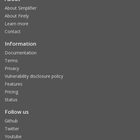
About Simplifier
About Firely
Learn more
Contact
Information
Documentation
Terms
Privacy
Vulnerability disclosure policy
Features
Pricing
Status
Follow us
Github
Twitter
Youtube