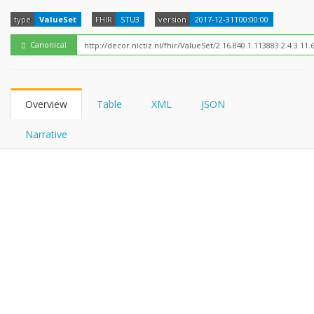
FHIRPath
type
ValueSet
FHIR
STU3
version
2017-12-31T00:00:00
Canonical
Overview
Table
XML
JSON
Narrative