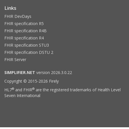
Links
FHIR DevDays
FHIR specification R5
FHIR specification R4B
FHIR specification R4
FHIR specification STU3
FHIR specification DSTU 2
FHIR Server
SIMPLIFIER.NET
version 2026.3.0.22
Copyright © 2015-2026 Firely
®
®
HL7
and FHIR
are the registered trademarks of Health Level
Seven International