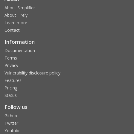
About Simplifier
About Firely
Learn more
Contact
Information
Documentation
Terms
Privacy
Vulnerability disclosure policy
Features
Pricing
Status
Follow us
Github
Twitter
Youtube