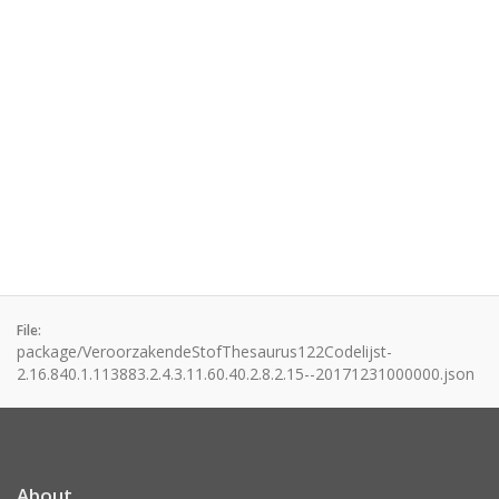
File:
package/VeroorzakendeStofThesaurus122Codelijst-
2.16.840.1.113883.2.4.3.11.60.40.2.8.2.15--20171231000000.json
About