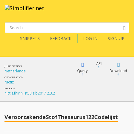
SNIPPETS
FEEDBACK
LOG IN
SIGN UP
API
JURISDICTION
Query
Download
Netherlands
ORGANIZATION
Nictiz
XML
FQL
PACKAGE
nictiz.fhir.nl.stu3.zib2017 2.3.2
JSON
How?
XML
JSON
YamlGen
VeroorzakendeStofThesaurus122Codelijst