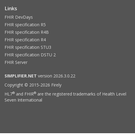
Links
FHIR DevDays
FHIR specification R5
FHIR specification R4B
FHIR specification R4
FHIR specification STU3
FHIR specification DSTU 2
FHIR Server
SIMPLIFIER.NET
version 2026.3.0.22
Copyright © 2015-2026 Firely
®
®
HL7
and FHIR
are the registered trademarks of Health Level
Seven International