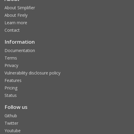
About Simplifier
About Firely
Learn more
Contact
Information
Documentation
Terms
Privacy
Vulnerability disclosure policy
Features
Pricing
Status
Follow us
Github
Twitter
Youtube