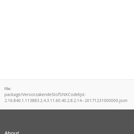
File:
package/VeroorzakendeStofSNKCodelijst-
2.16.840.1.113883.2.4.3.11.60.40.2.8.2.14--20171231000000.json
About