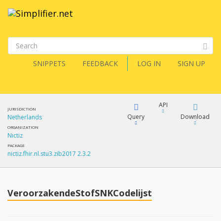
SNIPPETS
FEEDBACK
LOG IN
SIGN UP
API
JURISDICTION
Query
Download
Netherlands
ORGANIZATION
Nictiz
XML
FQL
PACKAGE
nictiz.fhir.nl.stu3.zib2017 2.3.2
JSON
How?
XML
JSON
YamlGen
VeroorzakendeStofSNKCodelijst