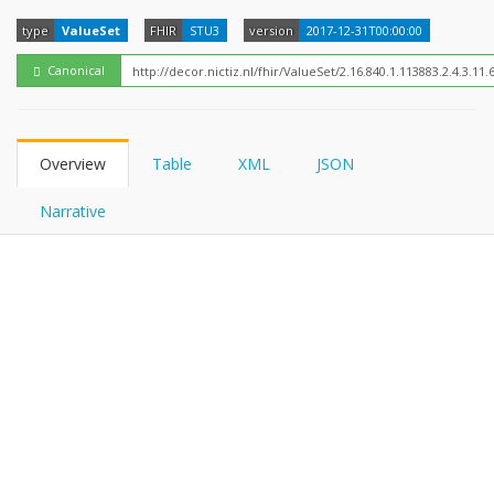
FHIRPath
type
ValueSet
FHIR
STU3
version
2017-12-31T00:00:00
Canonical
Overview
Table
XML
JSON
Narrative