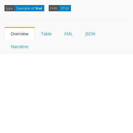
FHIRPath
type
Example of
Slot
FHIR
STU3
Overview
Table
XML
JSON
Narrative