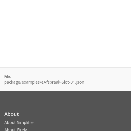
File:
package/examples/eAfspraak-Slot-01.json
About
About Simplifier
About Firely