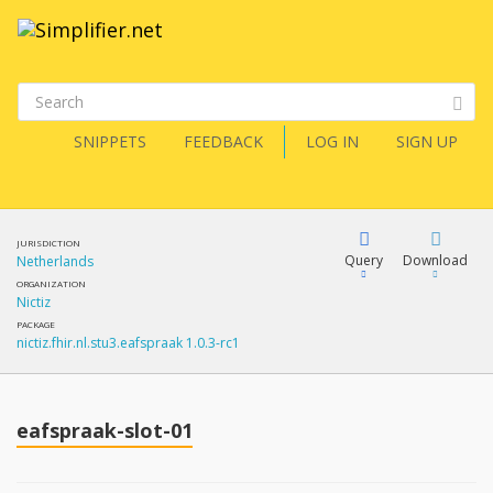
SNIPPETS
FEEDBACK
LOG IN
SIGN UP
JURISDICTION
Query
Download
Netherlands
ORGANIZATION
Nictiz
XML
FQL
PACKAGE
nictiz.fhir.nl.stu3.eafspraak 1.0.3-rc1
JSON
XML
JSON
YamlGen
eafspraak-slot-01