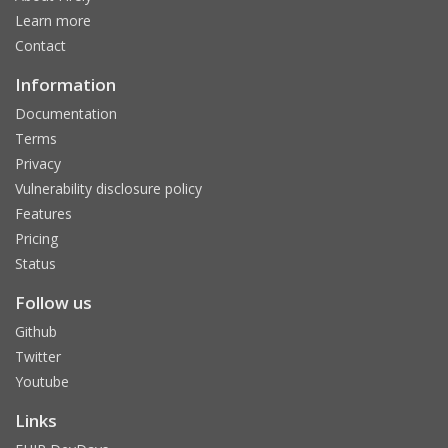
Learn more
Contact
Information
Documentation
Terms
Privacy
Vulnerability disclosure policy
Features
Pricing
Status
Follow us
Github
Twitter
Youtube
Links