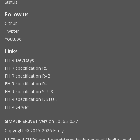
Status
Follow us
Github
Twitter
Youtube
Links
FHIR DevDays
FHIR specification R5
FHIR specification R4B
FHIR specification R4
FHIR specification STU3
FHIR specification DSTU 2
FHIR Server
SIMPLIFIER.NET
version 2026.3.0.22
Copyright © 2015-2026 Firely
®
®
HL7
and FHIR
are the registered trademarks of Health Level