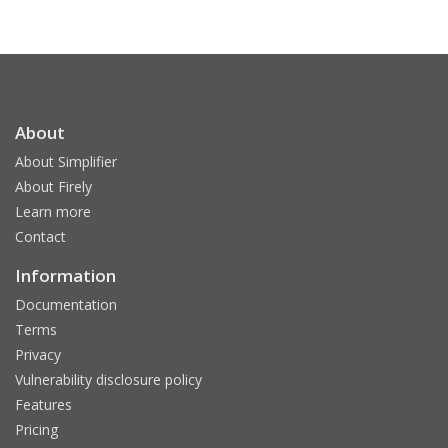
About
About Simplifier
About Firely
Learn more
Contact
Information
Documentation
Terms
Privacy
Vulnerability disclosure policy
Features
Pricing