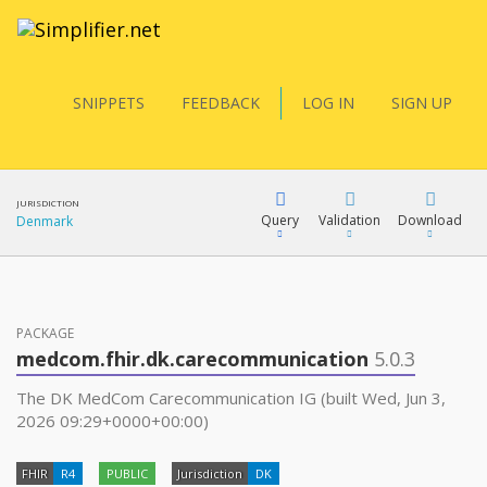
SNIPPETS
FEEDBACK
LOG IN
SIGN UP
JURISDICTION
Query
Validation
Download
Denmark
FQL
PACKAGE
medcom.fhir.dk.carecommunication
5.0.3
YamlGen
The DK MedCom Carecommunication IG (built Wed, Jun 3,
2026 09:29+0000+00:00)
FHIRPath
FHIR
R4
PUBLIC
Jurisdiction
DK