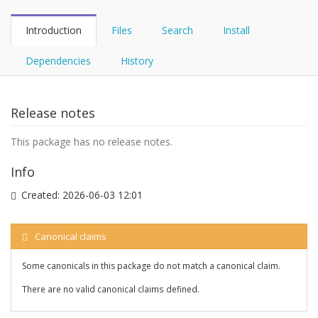
Introduction
Files
Search
Install
Dependencies
History
Release notes
This package has no release notes.
Info
Created:
2026-06-03 12:01
Canonical claims
Some canonicals in this package do not match a canonical claim.
There are no valid canonical claims defined.