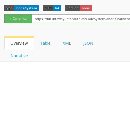
FHIRPath
type
CodeSystem
FHIR
R4
version
none
Canonical
Overview
Table
XML
JSON
Narrative