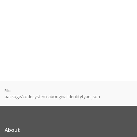
File:
package/codesystem-aboriginalidentitytype.json
About