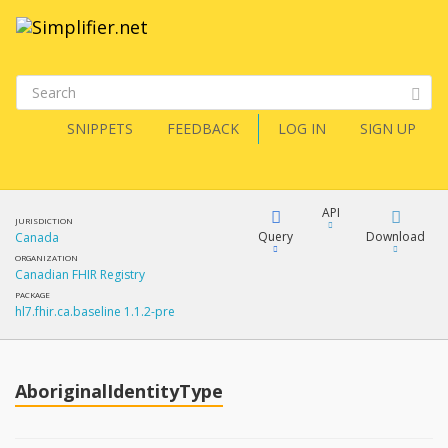
SNIPPETS
FEEDBACK
LOG IN
SIGN UP
API
JURISDICTION
Query
Download
Canada
ORGANIZATION
Canadian FHIR Registry
XML
FQL
PACKAGE
hl7.fhir.ca.baseline 1.1.2-pre
JSON
How?
XML
JSON
YamlGen
AboriginalIdentityType