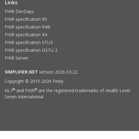
Links
FHIR DevDays
FHIR specification R5
FHIR specification R4B
FHIR specification R4
FHIR specification STU3
FHIR specification DSTU 2
FHIR Server
SIMPLIFIER.NET
version 2026.3.0.22
Copyright © 2015-2026 Firely
®
®
HL7
and FHIR
are the registered trademarks of Health Level
Seven International