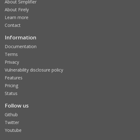
About Simplifier
About Firely
Learn more
Contact
Information
Documentation
Terms
Privacy
Vulnerability disclosure policy
Features
Pricing
Status
Follow us
Github
Twitter
Youtube