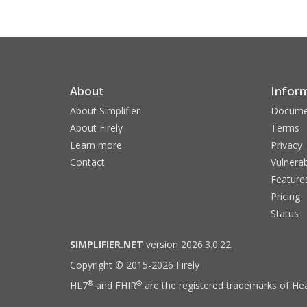
About
Infor
About Simplifier
Docume
About Firely
Terms
Learn more
Privacy
Contact
Vulnerab
Feature
Pricing
Status
SIMPLIFIER.NET
version 2026.3.0.22
Copyright © 2015-2026 Firely
®
®
HL7
and FHIR
are the registered trademarks of Hea