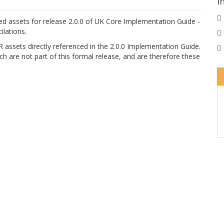
I
ed assets for release 2.0.0 of UK Core Implementation Guide -
lations.
 assets directly referenced in the 2.0.0 Implementation Guide.
h are not part of this formal release, and are therefore these