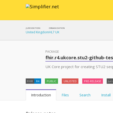
JURISDICTION
ORGANIZATION
United Kingdom
HL7 UK
PACKAGE
fhir.r4.ukcore.stu2-github-te
UK Core project for creating STU2 se
FHIR
R4
PUBLIC
UNLISTED
PRE-RELEASE
Juri
Introduction
Files
Search
Install