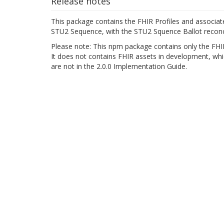
Release notes
This package contains the FHIR Profiles and associat
STU2 Sequence, with the STU2 Squence Ballot reconci
Please note: This npm package contains only the FHIR
It does not contains FHIR assets in development, whic
are not in the 2.0.0 Implementation Guide.