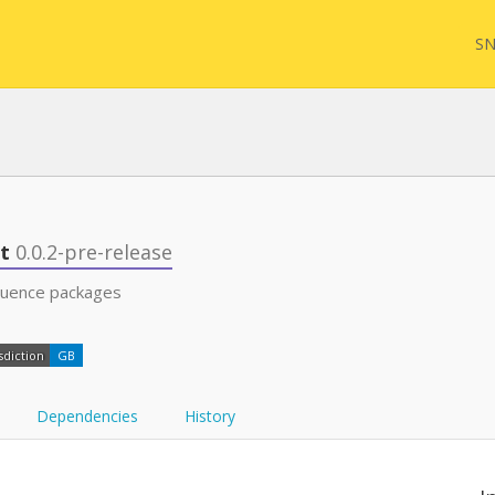
SN
FQL
st
0.0.2-pre-release
quence packages
Yam
sdiction
GB
FHI
Dependencies
History