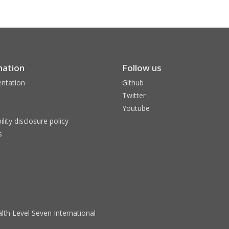
mation
Follow us
ntation
Github
Twitter
Youtube
ility disclosure policy
s
lth Level Seven International