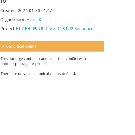
nfo
Created:
2024-01-30 01:47
Organization
HL7 UK
Project
HL7 FHIR® UK Core R4 STU2 Sequence
Canonical claims
This package contains canonicals that conflict with
another package or project.
There are no valid canonical claims defined.