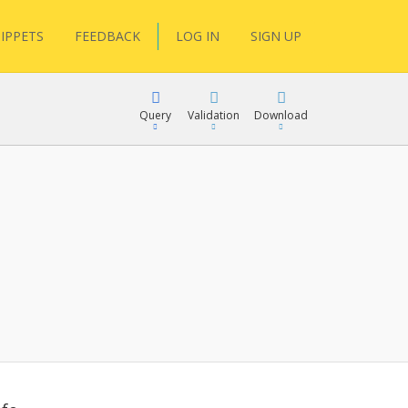
IPPETS
FEEDBACK
LOG IN
SIGN UP
Query
Validation
Download
lGen
RPath