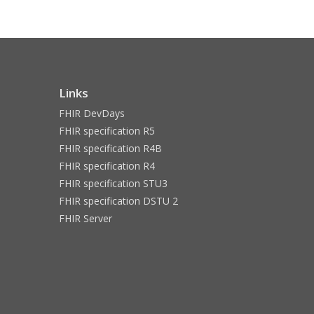
Links
FHIR DevDays
FHIR specification R5
FHIR specification R4B
FHIR specification R4
FHIR specification STU3
FHIR specification DSTU 2
FHIR Server