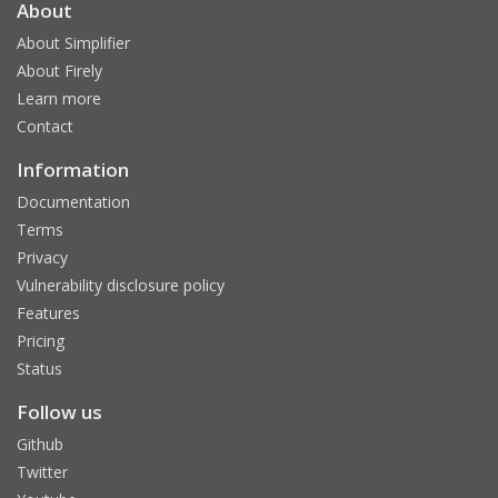
About
About Simplifier
About Firely
Learn more
Contact
Information
Documentation
Terms
Privacy
Vulnerability disclosure policy
Features
Pricing
Status
Follow us
Github
Twitter