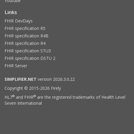
Youtube
Links
FHIR DevDays
FHIR specification R5
FHIR specification R4B
FHIR specification R4
FHIR specification STU3
FHIR specification DSTU 2
FHIR Server
SIMPLIFIER.NET
version 2026.3.0.22
Copyright © 2015-2026 Firely
®
®
HL7
and FHIR
are the registered trademarks of Health Level
Seven International