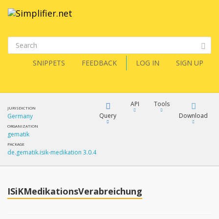
SNIPPETS
FEEDBACK
LOG IN
SIGN UP
API
Tools
JURISDICTION
Query
Download
Germany
ORGANIZATION
gematik
XML
FQL
PACKAGE
de.gematik.isik-medikation 3.0.4
JSON
How?
XML
JSON
YamlGen
ISiKMedikationsVerabreichung
XML
JSON