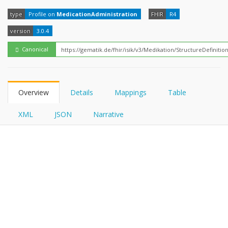
FHIRPath
type
Profile on
MedicationAdministration
FHIR
R4
version
3.0.4
Canonical
Overview
Details
Mappings
Table
XML
JSON
Narrative