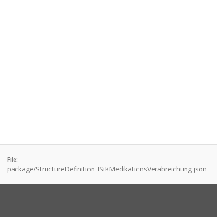
File:
package/StructureDefinition-ISiKMedikationsVerabreichung.json