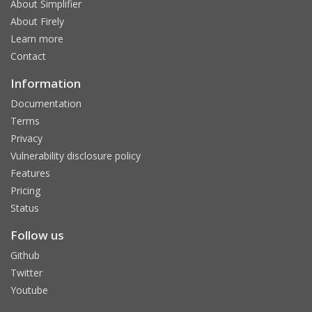
About Simplifier
About Firely
Learn more
Contact
Information
Documentation
Terms
Privacy
Vulnerability disclosure policy
Features
Pricing
Status
Follow us
Github
Twitter
Youtube