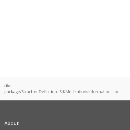
File:
package/StructureDefinition-ISiKMedikationsInformation.json
About