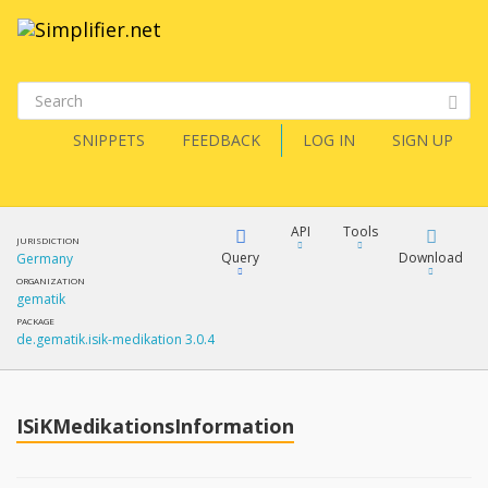
SNIPPETS
FEEDBACK
LOG IN
SIGN UP
API
Tools
JURISDICTION
Query
Download
Germany
ORGANIZATION
gematik
XML
FQL
PACKAGE
de.gematik.isik-medikation 3.0.4
JSON
How?
XML
JSON
YamlGen
ISiKMedikationsInformation
XML
JSON