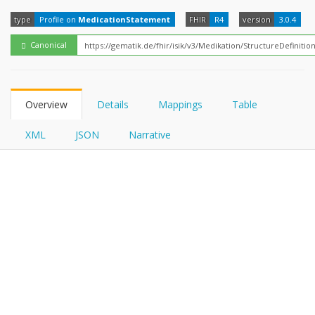
FHIRPath
type
Profile on
MedicationStatement
FHIR
R4
version
3.0.4
Canonical
Overview
Details
Mappings
Table
XML
JSON
Narrative