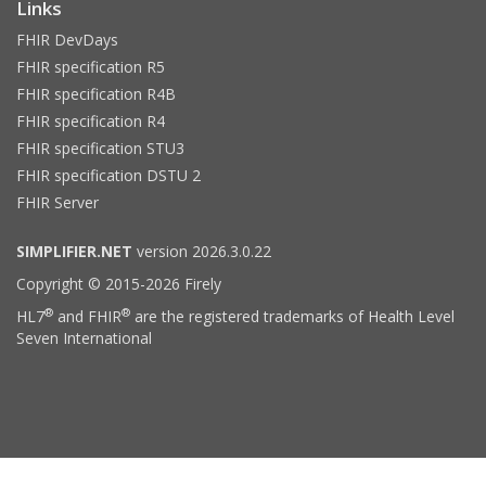
Links
FHIR DevDays
FHIR specification R5
FHIR specification R4B
FHIR specification R4
FHIR specification STU3
FHIR specification DSTU 2
FHIR Server
SIMPLIFIER.NET
version 2026.3.0.22
Copyright © 2015-2026 Firely
®
®
HL7
and FHIR
are the registered trademarks of Health Level
Seven International