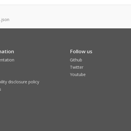
.json
mation
Follow us
ntation
Github
Twitter
Youtube
ility disclosure policy
s