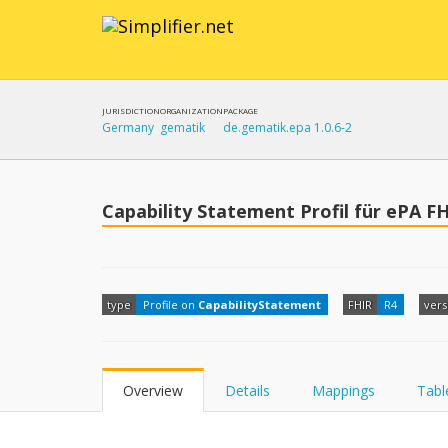
JURISDICTION
ORGANIZATION
PACKAGE
Germany
gematik
de.gematik.epa 1.0.6-2
Capability Statement Profil für ePA F
type
Profile on
CapabilityStatement
FHIR
R4
vers
Overview
Details
Mappings
Tabl