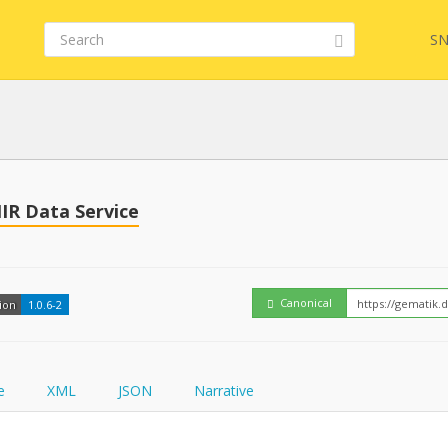
SN
Embed
FQL
HIR Data Service
How
YamlGen
Canonical
ion
1.0.6-2
FHIRPath
e
XML
JSON
Narrative