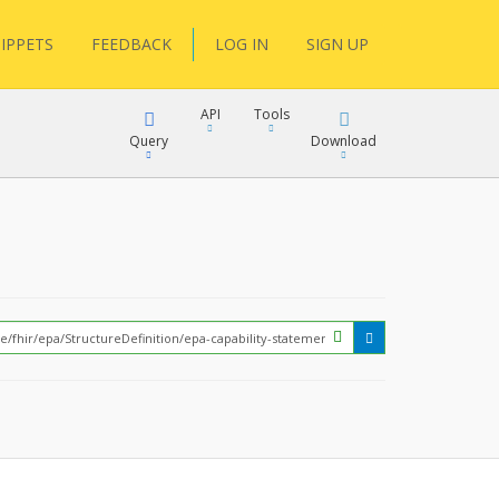
IPPETS
FEEDBACK
LOG IN
SIGN UP
API
Tools
Query
Download
XML
JSON
?
XML
JSON
XML
JSON