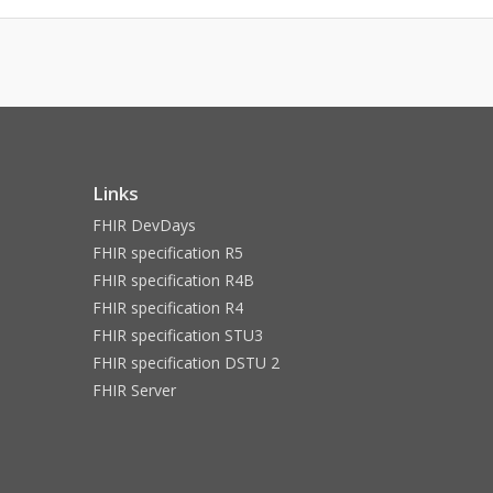
Links
FHIR DevDays
FHIR specification R5
FHIR specification R4B
FHIR specification R4
FHIR specification STU3
FHIR specification DSTU 2
FHIR Server