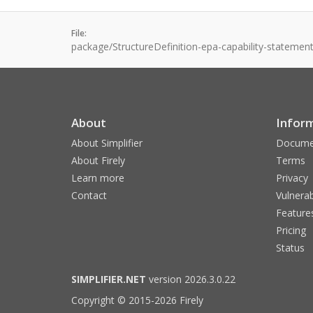
File:
package/StructureDefinition-epa-capability-statement
About
Infor
About Simplifier
Docume
About Firely
Terms
Learn more
Privacy
Contact
Vulnerab
Feature
Pricing
Status
SIMPLIFIER.NET
version 2026.3.0.22
Copyright © 2015-2026 Firely