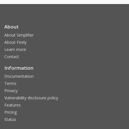
About
About Simplifier
About Firely
Learn more
Contact
Information
Documentation
Terms
Privacy
Vulnerability disclosure policy
Features
Pricing
Status