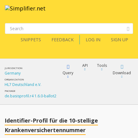
SNIPPETS
FEEDBACK
LOG IN
SIGN UP
API
Tools
JURISDICTION
Query
Download
Germany
ORGANIZATION
HL7 Deutschland e.V.
XML
FQL
PACKAGE
de.basisprofil.r4 1.6.0-ballot2
JSON
How?
XML
JSON
YamlGen
Identifier-Profil für die 10-stellige
XML
Krankenversichertennummer
JSON