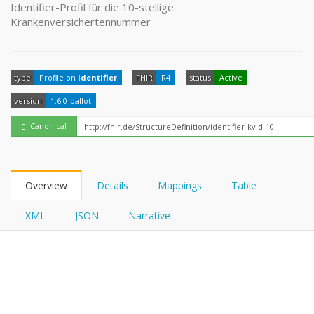
FHIRPath
Identifier-Profil für die 10-stellige
Krankenversichertennummer
type
Profile on
Identifier
FHIR
R4
status
Active
version
1.6.0-ballot
Canonical
Overview
Details
Mappings
Table
XML
JSON
Narrative