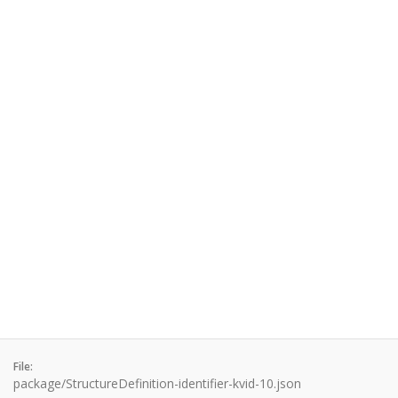
File:
package/StructureDefinition-identifier-kvid-10.json