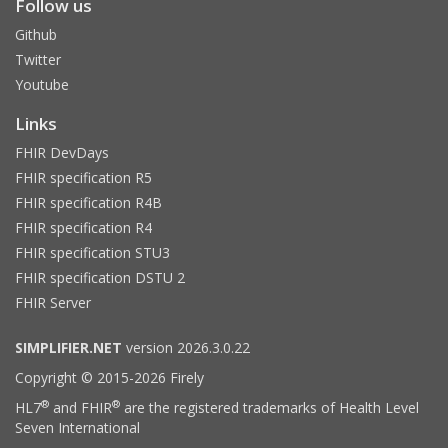
Follow us
Github
Twitter
Youtube
Links
FHIR DevDays
FHIR specification R5
FHIR specification R4B
FHIR specification R4
FHIR specification STU3
FHIR specification DSTU 2
FHIR Server
SIMPLIFIER.NET
version 2026.3.0.22
Copyright © 2015-2026 Firely
®
®
HL7
and FHIR
are the registered trademarks of Health Level
Seven International