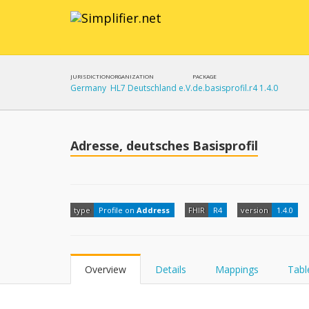
JURISDICTION
ORGANIZATION
PACKAGE
Germany
HL7 Deutschland e.V.
de.basisprofil.r4 1.4.0
Adresse, deutsches Basisprofil
type
Profile on
Address
FHIR
R4
version
1.4.0
Overview
Details
Mappings
Tabl