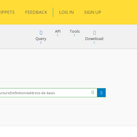
IPPETS
FEEDBACK
LOG IN
SIGN UP
API
Tools
Query
Download
XML
JSON
?
XML
JSON
XML
JSON