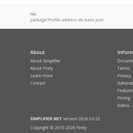
File:
package/Profile-address-de-basis.json
About
Infor
About Simplifier
Docume
About Firely
Terms
Learn more
Privacy
Contact
Vulnerab
Feature
Pricing
Status
SIMPLIFIER.NET
version 2026.3.0.22
Copyright © 2015-2026 Firely