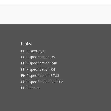
Links
FHIR DevDays
FHIR specification R5
FHIR specification R4B
FHIR specification R4
FHIR specification STU3
FHIR specification DSTU 2
FHIR Server