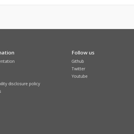
mation
Follow us
ntation
Github
Twitter
Youtube
ility disclosure policy
s