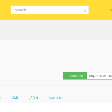
SN
Embed
FQL
How
YamlGen
Canonical
FHIRPath
e
XML
JSON
Narrative