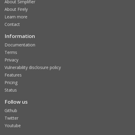
About Simplifier
About Firely
Learn more
Contact
Information
Documentation
Terms
Privacy
Vulnerability disclosure policy
Features
Pricing
Status
Follow us
Github
Twitter
Youtube