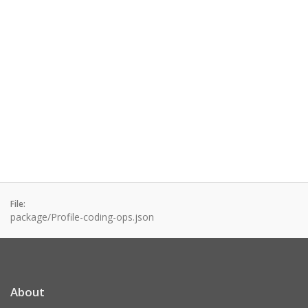
File:
package/Profile-coding-ops.json
About