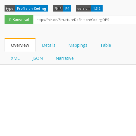
FHIRPath
type
Profile on
Coding
FHIR
R4
version
1.3.2
Canonical
Overview
Details
Mappings
Table
XML
JSON
Narrative