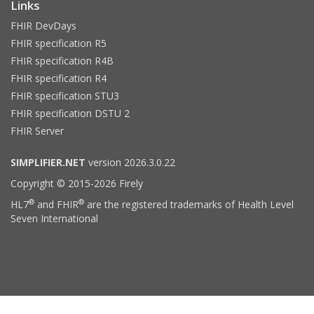
Links
FHIR DevDays
FHIR specification R5
FHIR specification R4B
FHIR specification R4
FHIR specification STU3
FHIR specification DSTU 2
FHIR Server
SIMPLIFIER.NET
version 2026.3.0.22
Copyright © 2015-2026 Firely
®
®
HL7
and FHIR
are the registered trademarks of Health Level
Seven International