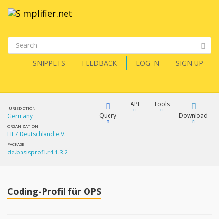
SNIPPETS
FEEDBACK
LOG IN
SIGN UP
API
Tools
JURISDICTION
Query
Download
Germany
ORGANIZATION
HL7 Deutschland e.V.
XML
FQL
PACKAGE
de.basisprofil.r4 1.3.2
JSON
How?
XML
JSON
YamlGen
Coding-Profil für OPS
XML
JSON