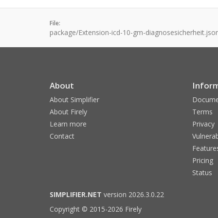
File:
package/Extension-icd-10-gm-diagnosesicherheit.jso
About
Infor
About Simplifier
Docume
About Firely
Terms
Learn more
Privacy
Contact
Vulnerab
Feature
Pricing
Status
SIMPLIFIER.NET
version 2026.3.0.22
Copyright © 2015-2026 Firely