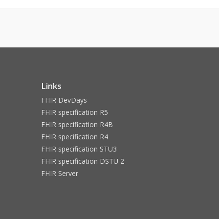
Links
FHIR DevDays
FHIR specification R5
FHIR specification R4B
FHIR specification R4
FHIR specification STU3
FHIR specification DSTU 2
FHIR Server