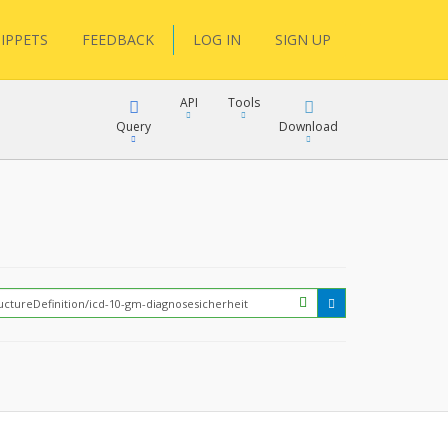
IPPETS
FEEDBACK
LOG IN
SIGN UP
API
Tools
Query
Download
XML
JSON
?
XML
JSON
XML
JSON