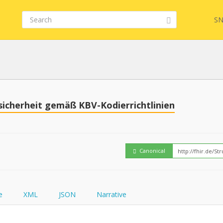
SN
Embed
FQL
sicherheit gemäß KBV-Kodierrichtlinien
How
YamlGen
Canonical
FHIRPath
e
XML
JSON
Narrative