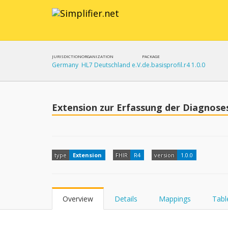
JURISDICTION
ORGANIZATION
PACKAGE
Germany
HL7 Deutschland e.V.
de.basisprofil.r4 1.0.0
Extension zur Erfassung der Diagnose
type
Extension
FHIR
R4
version
1.0.0
Overview
Details
Mappings
Tabl