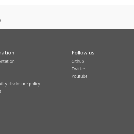
n
mation
Follow us
ntation
Github
Twitter
Youtube
ility disclosure policy
s