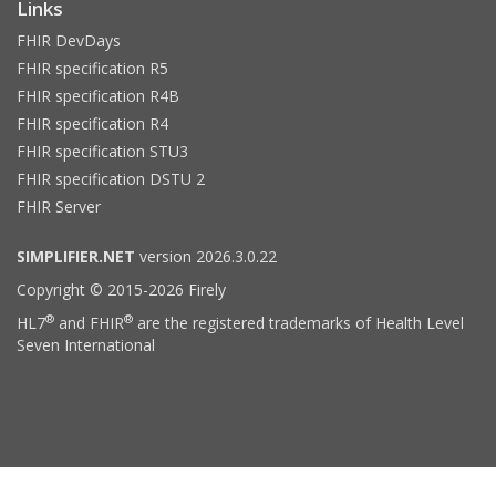
Links
FHIR DevDays
FHIR specification R5
FHIR specification R4B
FHIR specification R4
FHIR specification STU3
FHIR specification DSTU 2
FHIR Server
SIMPLIFIER.NET
version 2026.3.0.22
Copyright © 2015-2026 Firely
®
®
HL7
and FHIR
are the registered trademarks of Health Level
Seven International