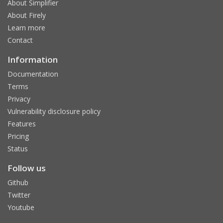
About Simplifier
About Firely
Learn more
Contact
Information
Documentation
Terms
Privacy
Vulnerability disclosure policy
Features
Pricing
Status
Follow us
Github
Twitter
Youtube