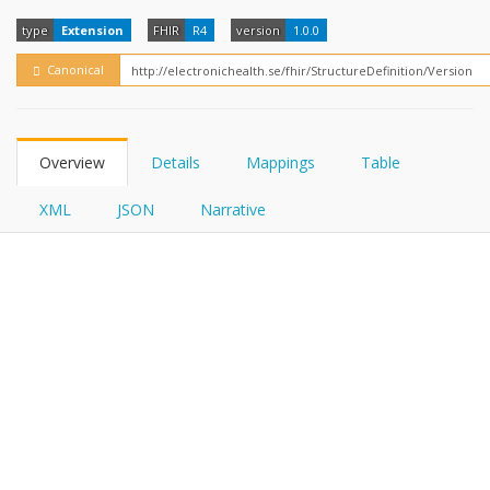
FHIRPath
type
Extension
FHIR
R4
version
1.0.0
Canonical
Overview
Details
Mappings
Table
XML
JSON
Narrative