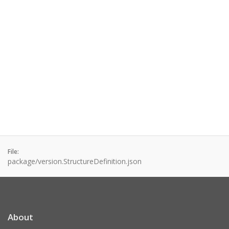
File:
package/version.StructureDefinition.json
About