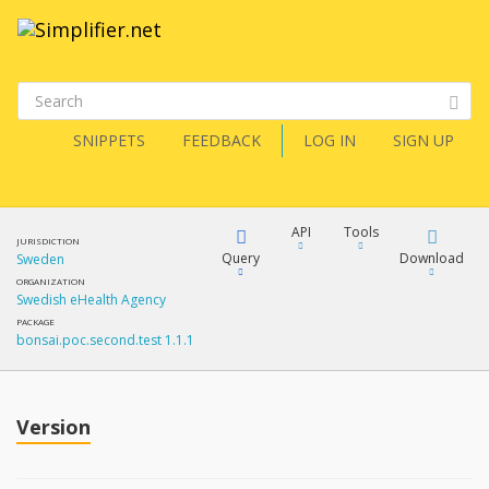
SNIPPETS
FEEDBACK
LOG IN
SIGN UP
API
Tools
JURISDICTION
Query
Download
Sweden
ORGANIZATION
Swedish eHealth Agency
XML
FQL
PACKAGE
bonsai.poc.second.test 1.1.1
JSON
How?
XML
JSON
YamlGen
Version
XML
JSON