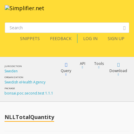
SNIPPETS
FEEDBACK
LOG IN
SIGN UP
API
Tools
JURISDICTION
Query
Download
Sweden
ORGANIZATION
Swedish eHealth Agency
XML
FQL
PACKAGE
bonsai.poc.second.test 1.1.1
JSON
How?
XML
JSON
YamlGen
NLLTotalQuantity
XML
JSON