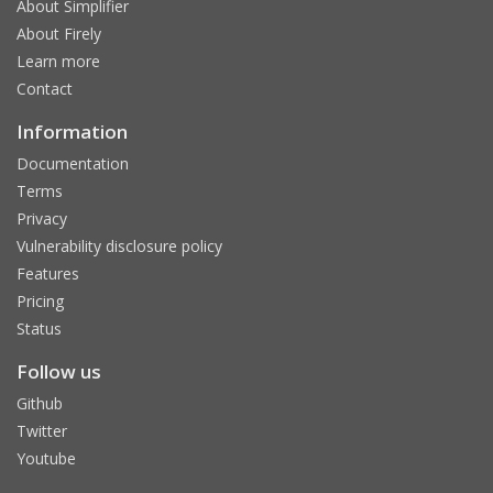
About Simplifier
About Firely
Learn more
Contact
Information
Documentation
Terms
Privacy
Vulnerability disclosure policy
Features
Pricing
Status
Follow us
Github
Twitter
Youtube