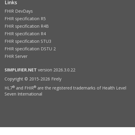
Links
FHIR DevDays
FHIR specification R5
FHIR specification R4B
FHIR specification R4
FHIR specification STU3
FHIR specification DSTU 2
FHIR Server
SIMPLIFIER.NET
version 2026.3.0.22
Copyright © 2015-2026 Firely
®
®
HL7
and FHIR
are the registered trademarks of Health Level
Seven International