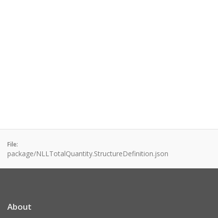
File:
package/NLLTotalQuantity.StructureDefinition.json
About