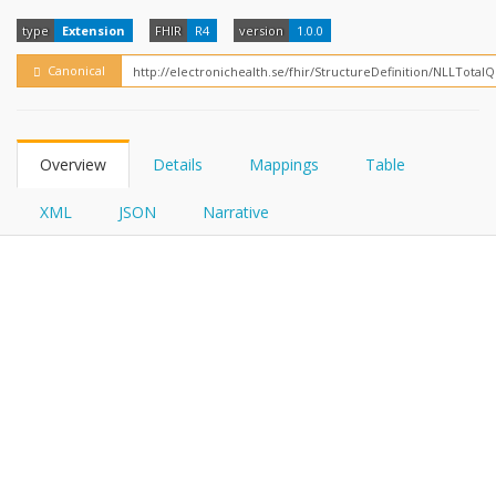
FHIRPath
type
Extension
FHIR
R4
version
1.0.0
Canonical
Overview
Details
Mappings
Table
XML
JSON
Narrative