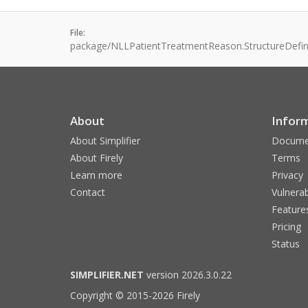
File:
package/NLLPatientTreatmentReason.StructureDefini
About
Infor
About Simplifier
Docume
About Firely
Terms
Learn more
Privacy
Contact
Vulnerab
Feature
Pricing
Status
SIMPLIFIER.NET
version 2026.3.0.22
Copyright © 2015-2026 Firely