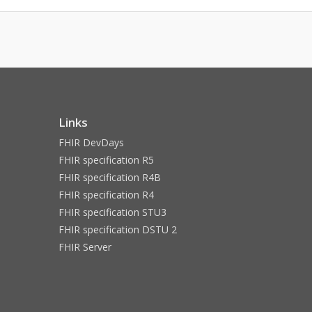
Links
FHIR DevDays
FHIR specification R5
FHIR specification R4B
FHIR specification R4
FHIR specification STU3
FHIR specification DSTU 2
FHIR Server