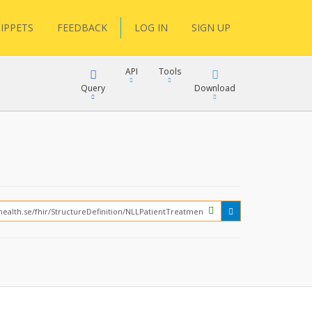
IPPETS
FEEDBACK
LOG IN
SIGN UP
API
Tools
Query
Download
XML
JSON
?
XML
JSON
XML
JSON