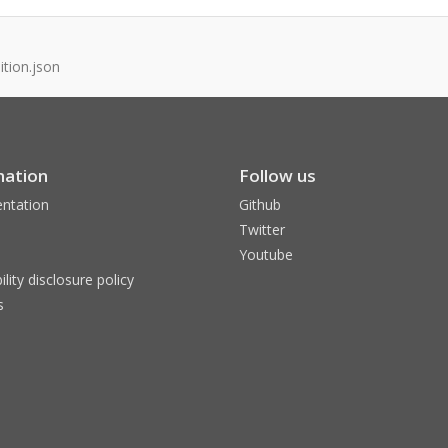
tion.json
mation
Follow us
ntation
Github
Twitter
Youtube
ility disclosure policy
s