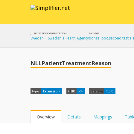
JURISDICTION
ORGANIZATION
PACKAGE
Sweden
Swedish eHealth Agency
bonsai.poc.second.test 1.
NLLPatientTreatmentReason
type
Extension
FHIR
R4
version
1.0.0
Overview
Details
Mappings
Tabl