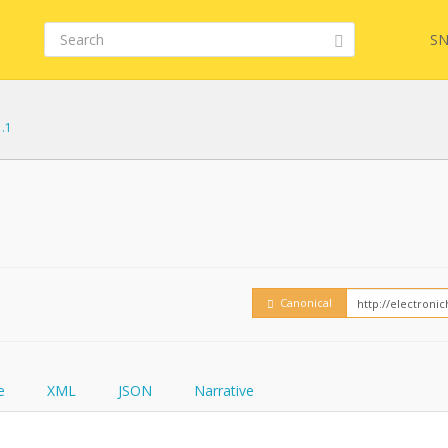
SN
1.1
Embed
FQL
How
YamlGen
Canonical
FHIRPath
e
XML
JSON
Narrative