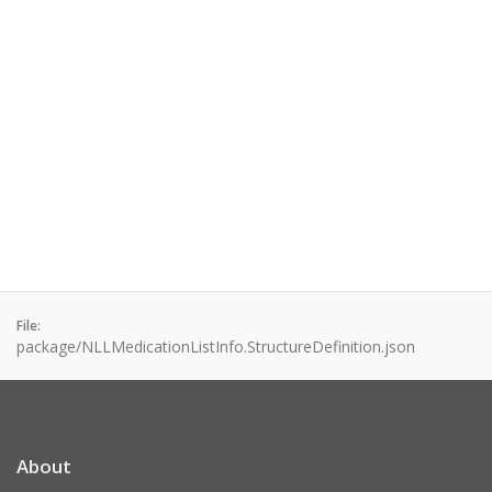
File:
package/NLLMedicationListInfo.StructureDefinition.json
About