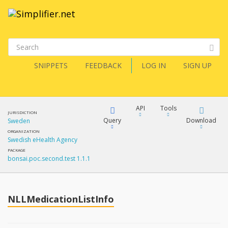
SNIPPETS
FEEDBACK
LOG IN
SIGN UP
API
Tools
JURISDICTION
Query
Download
Sweden
ORGANIZATION
Swedish eHealth Agency
XML
FQL
PACKAGE
bonsai.poc.second.test 1.1.1
JSON
How?
XML
JSON
YamlGen
NLLMedicationListInfo
XML
JSON