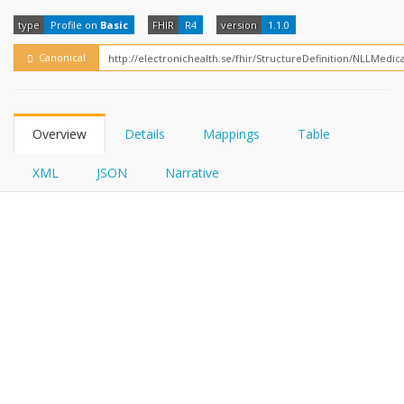
FHIRPath
type
Profile on
Basic
FHIR
R4
version
1.1.0
Canonical
Overview
Details
Mappings
Table
XML
JSON
Narrative