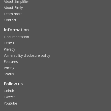
About Simplifier
About Firely
Learn more
Contact
Information
Documentation
Terms
Privacy
Vulnerability disclosure policy
Features
Pricing
Status
Follow us
Github
Twitter
Youtube