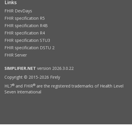
Links
FHIR DevDays
FHIR specification R5
FHIR specification R4B
FHIR specification R4
FHIR specification STU3
FHIR specification DSTU 2
FHIR Server
SIMPLIFIER.NET
version 2026.3.0.22
Copyright © 2015-2026 Firely
®
®
HL7
and FHIR
are the registered trademarks of Health Level
Seven International