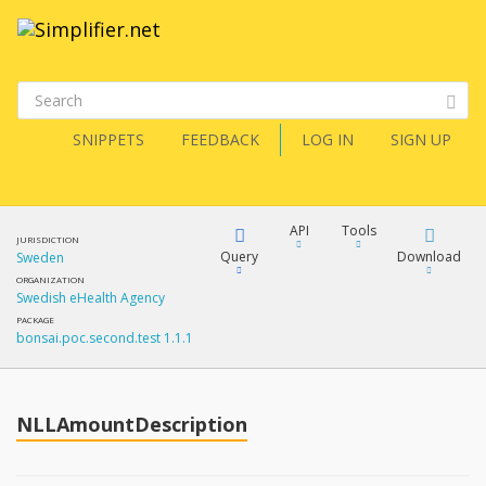
SNIPPETS
FEEDBACK
LOG IN
SIGN UP
API
Tools
JURISDICTION
Query
Download
Sweden
ORGANIZATION
Swedish eHealth Agency
XML
FQL
PACKAGE
bonsai.poc.second.test 1.1.1
JSON
How?
XML
JSON
YamlGen
NLLAmountDescription
XML
JSON