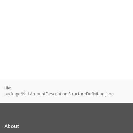
File:
package/NLLAmountDescription.StructureDefinition.json
About