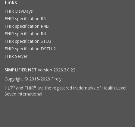
Links
FHIR DevDays
FHIR specification R5
FHIR specification R4B
FHIR specification R4
FHIR specification STU3
FHIR specification DSTU 2
FHIR Server
SIMPLIFIER.NET
version 2026.3.0.22
Copyright © 2015-2026 Firely
®
®
HL7
and FHIR
are the registered trademarks of Health Level
Seven International