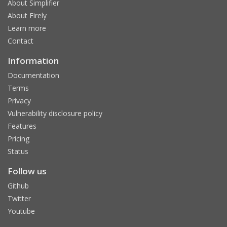
About Simplifier
About Firely
Learn more
Contact
Information
Documentation
Terms
Privacy
Vulnerability disclosure policy
Features
Pricing
Status
Follow us
Github
Twitter
Youtube