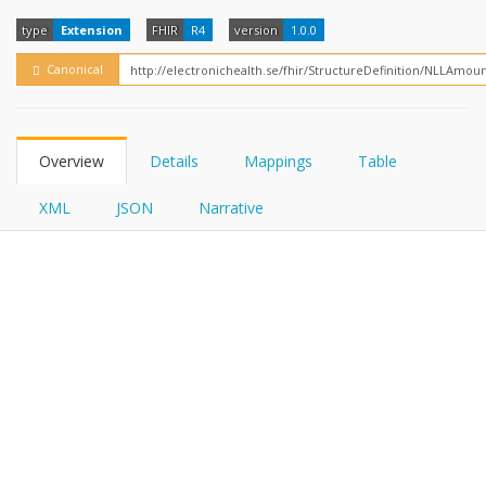
FHIRPath
type
Extension
FHIR
R4
version
1.0.0
Canonical
Overview
Details
Mappings
Table
XML
JSON
Narrative