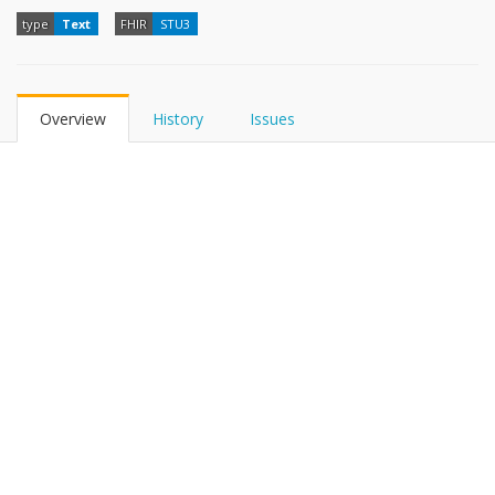
type
Text
FHIR
STU3
Overview
History
Issues