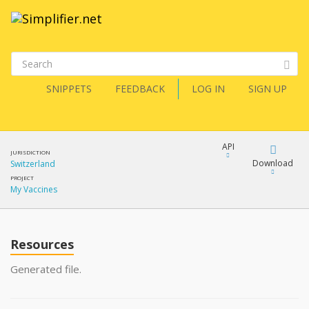
SNIPPETS
FEEDBACK
LOG IN
SIGN UP
API
JURISDICTION
Download
Switzerland
PROJECT
My Vaccines
Download
Copy
Resources
Generated file.