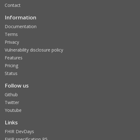
Contact
Information
Documentation
Terms
Privacy
Vulnerability disclosure policy
Features
Pricing
Status
Follow us
Github
Twitter
Youtube
Links
FHIR DevDays
FHIR specification R5