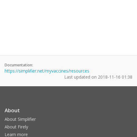
Documentation:
https://simplifier.net/myvaccines/resources
Last updated on
2018-11-16 01:38
About
About Simplifier
About Firely
Learn more