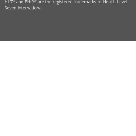
®
®
HL7
and FHIR
are the registered trademarks of Health Level
Seven International