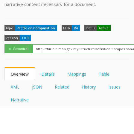
FHIRPath
narrative content necessary for a document.
How?
type
Profile on
Composition
FHIR
R4
status
Active
version
1.0.0
Canonical
Overview
Details
Mappings
Table
XML
JSON
Related
History
Issues
Narrative