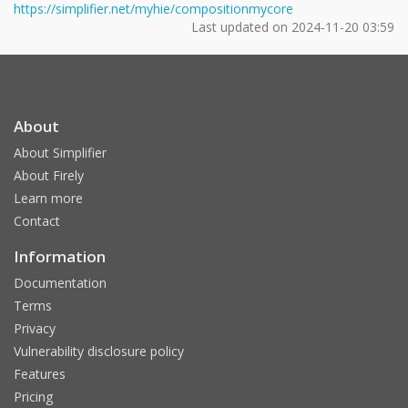
https://simplifier.net/myhie/compositionmycore
Last updated on
2024-11-20 03:59
About
About Simplifier
About Firely
Learn more
Contact
Information
Documentation
Terms
Privacy
Vulnerability disclosure policy
Features
Pricing