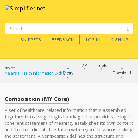
SNIPPETS
FEEDBACK
LOG IN
SIGN UP
API
Tools
PROJECT
Query
Download
Malaysia Health Information Exchange
XML
FQL
JSON
Composition (MY Core)
XML
A set of healthcare-related information that is assembled
together into a single logical package that provides a single
JSON
YamlGen
coherent statement of meaning, establishes its own context
XML
and that has clinical attestation with regard to who is making
the statement. A Composition defines the structure and
JSON