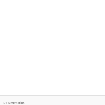
Documentation: