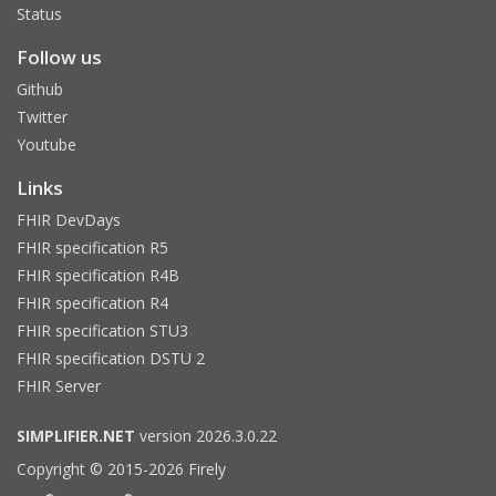
Status
Follow us
Github
Twitter
Youtube
Links
FHIR DevDays
FHIR specification R5
FHIR specification R4B
FHIR specification R4
FHIR specification STU3
FHIR specification DSTU 2
FHIR Server
SIMPLIFIER.NET
version 2026.3.0.22
Copyright © 2015-2026 Firely