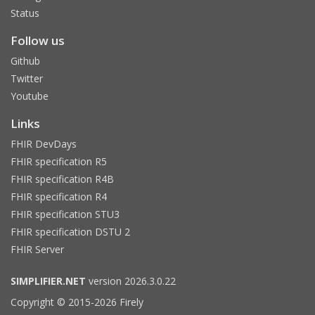
Status
Follow us
Github
Twitter
Youtube
Links
FHIR DevDays
FHIR specification R5
FHIR specification R4B
FHIR specification R4
FHIR specification STU3
FHIR specification DSTU 2
FHIR Server
SIMPLIFIER.NET
version 2026.3.0.22
Copyright © 2015-2026 Firely