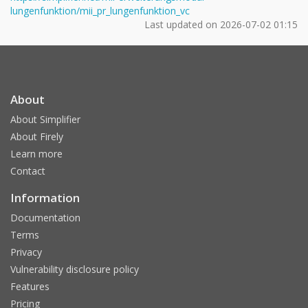
lungenfunktion/mii_pr_lungenfunktion_vc
Last updated on
2026-07-02 01:15
About
About Simplifier
About Firely
Learn more
Contact
Information
Documentation
Terms
Privacy
Vulnerability disclosure policy
Features
Pricing