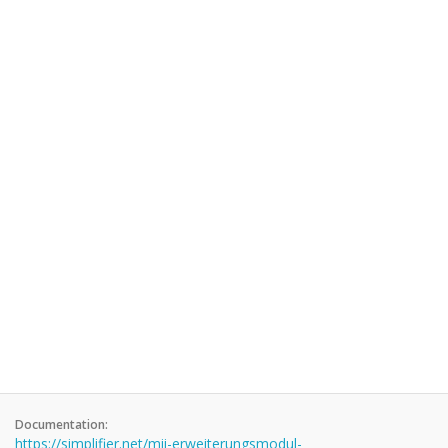
Documentation:
https://simplifier.net/mii-erweiterungsmodul-