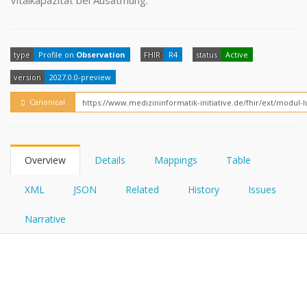
Vitalkapazität bei Ausatmung.
FHIRPath
How?
type
Profile on
Observation
FHIR
R4
status
Active
version
2027.0.0-preview
Canonical
Overview
Details
Mappings
Table
XML
JSON
Related
History
Issues
Narrative