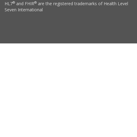
®
®
HL7
and FHIR
are the registered trademarks of Health Level
Seven International