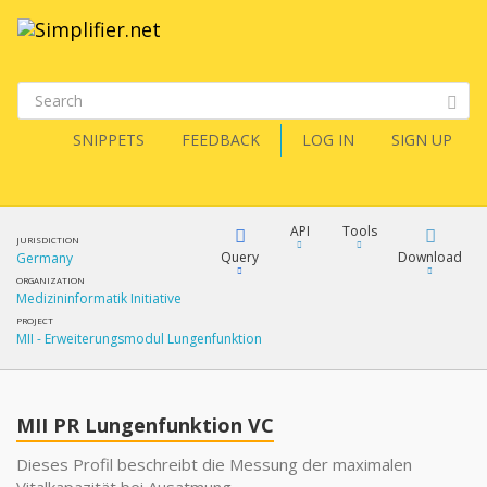
SNIPPETS
FEEDBACK
LOG IN
SIGN UP
API
Tools
JURISDICTION
Query
Download
Germany
ORGANIZATION
Medizininformatik Initiative
XML
FQL
PROJECT
MII - Erweiterungsmodul Lungenfunktion
JSON
XML
JSON
YamlGen
MII PR Lungenfunktion VC
XML
Dieses Profil beschreibt die Messung der maximalen
JSON