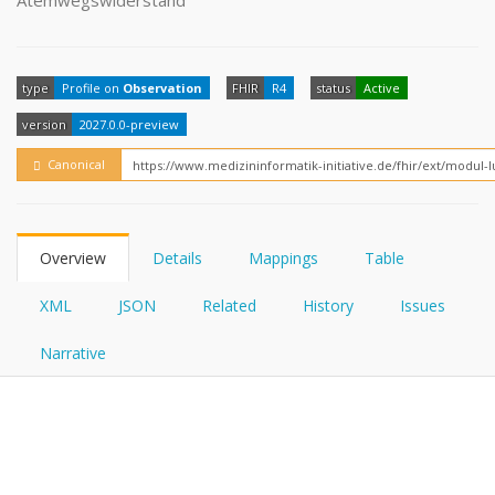
Atemwegswiderstand
FHIRPath
How?
type
Profile on
Observation
FHIR
R4
status
Active
version
2027.0.0-preview
Canonical
Overview
Details
Mappings
Table
XML
JSON
Related
History
Issues
Narrative