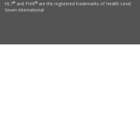
®
®
HL7
and FHIR
are the registered trademarks of Health Level
Seven International