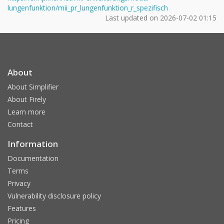
lungenfunktion/mii_pr_lungenfunktion_r_spezifisch
Last updated on
2026-07-02 01:15
About
About Simplifier
About Firely
Learn more
Contact
Information
Documentation
Terms
Privacy
Vulnerability disclosure policy
Features
Pricing