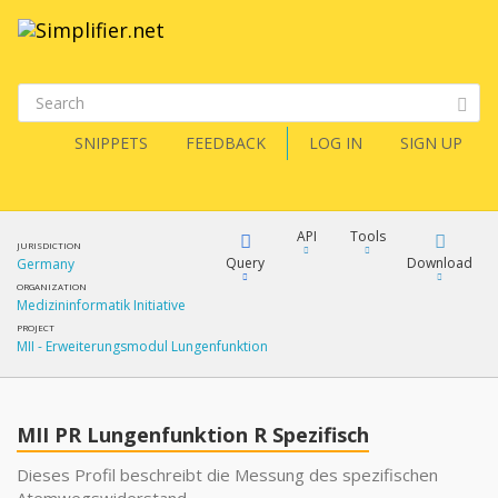
SNIPPETS
FEEDBACK
LOG IN
SIGN UP
API
Tools
JURISDICTION
Query
Download
Germany
ORGANIZATION
Medizininformatik Initiative
XML
FQL
PROJECT
MII - Erweiterungsmodul Lungenfunktion
JSON
XML
JSON
YamlGen
MII PR Lungenfunktion R Spezifisch
XML
Dieses Profil beschreibt die Messung des spezifischen
JSON