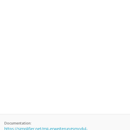
Documentation:
https://simplifier.net/mii-erweiterungsmodul-