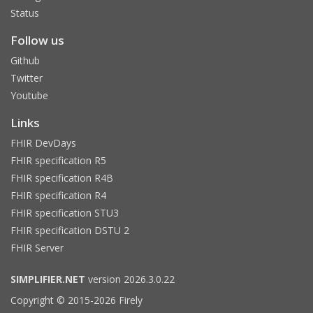
Status
Follow us
Github
Twitter
Youtube
Links
FHIR DevDays
FHIR specification R5
FHIR specification R4B
FHIR specification R4
FHIR specification STU3
FHIR specification DSTU 2
FHIR Server
SIMPLIFIER.NET
version 2026.3.0.22
Copyright © 2015-2026 Firely