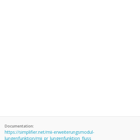
Documentation:
https://simplifier.net/mii-erweiterungsmodul-
lungenfunktion/mii_pr_lungenfunktion_fluss