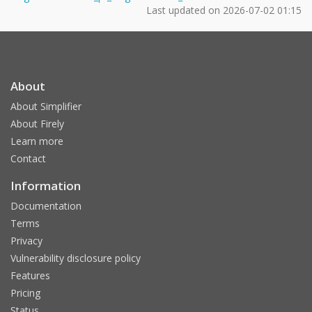
Last updated on
2026-07-02 01:15
About
About Simplifier
About Firely
Learn more
Contact
Information
Documentation
Terms
Privacy
Vulnerability disclosure policy
Features
Pricing
Status