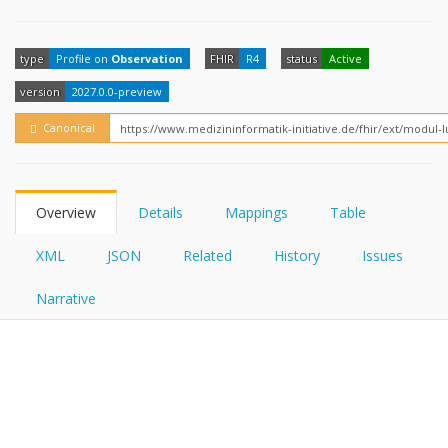
FHIRPath
How?
type
Profile on
Observation
FHIR
R4
status
Active
version
2027.0.0-preview
Canonical
Overview
Details
Mappings
Table
XML
JSON
Related
History
Issues
Narrative