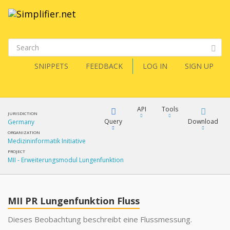
SNIPPETS
FEEDBACK
LOG IN
SIGN UP
API
Tools
JURISDICTION
Query
Download
Germany
ORGANIZATION
Medizininformatik Initiative
XML
FQL
PROJECT
MII - Erweiterungsmodul Lungenfunktion
JSON
XML
JSON
YamlGen
MII PR Lungenfunktion Fluss
XML
Dieses Beobachtung beschreibt eine Flussmessung.
JSON