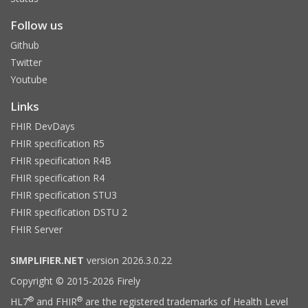
Follow us
Github
Twitter
Youtube
Links
FHIR DevDays
FHIR specification R5
FHIR specification R4B
FHIR specification R4
FHIR specification STU3
FHIR specification DSTU 2
FHIR Server
SIMPLIFIER.NET
version 2026.3.0.22
Copyright © 2015-2026 Firely
®
®
HL7
and FHIR
are the registered trademarks of Health Level