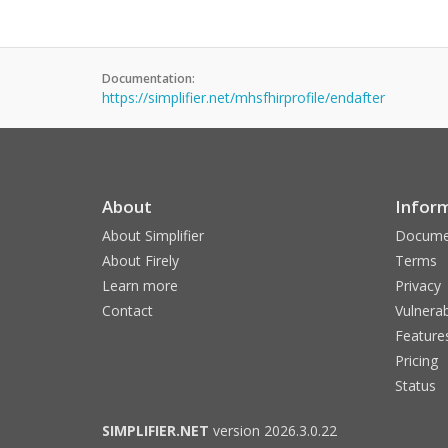
Documentation:
https://simplifier.net/mhsfhirprofile/endafter
About
Infor
About Simplifier
Docume
About Firely
Terms
Learn more
Privacy
Contact
Vulnerab
Feature
Pricing
Status
SIMPLIFIER.NET
version 2026.3.0.22