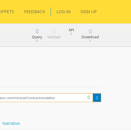
IPPETS
FEEDBACK
LOG IN
SIGN UP
API
Query
Validate
Download
XML
JSON
How?
XML
JSON
Narrative