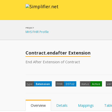
PROJECT
MHS FHIR Profile
Contract.endafter Extension
End After Extension of Contract
type
Extension
FHIR
DSTU2
status
Active
ver
Overview
Details
Mappings
Tabl