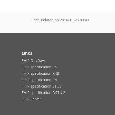
Last updated on
2016-10-26 03:40
Links
FHIR DevDays
FHIR specification R5
FHIR specification R4B
FHIR specification R4
FHIR specification STU3
FHIR specification DSTU 2
FHIR Server