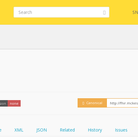
SN
Embed
FQL
YamlGen
Canonical
sion
none
FHIRPath
e
XML
JSON
Related
History
Issues