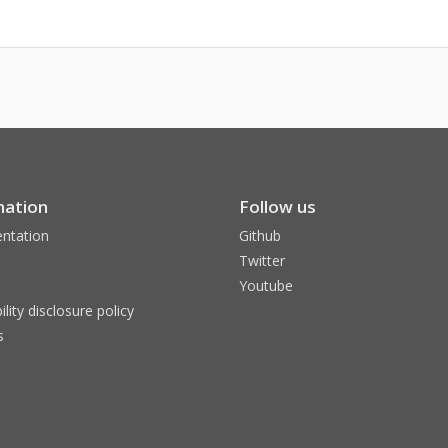
mation
Follow us
ntation
Github
Twitter
Youtube
ility disclosure policy
s