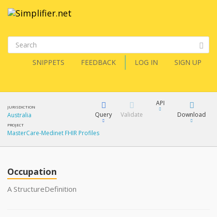
SNIPPETS
FEEDBACK
LOG IN
SIGN UP
API
JURISDICTION
Query
Validate
Download
Australia
PROJECT
MasterCare-Medinet FHIR Profiles
XML
FQL
JSON
How?
Occupation
XML
JSON
YamlGen
A StructureDefinition