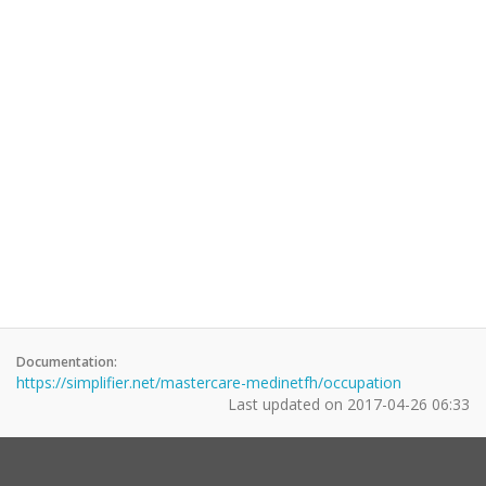
Documentation:
https://simplifier.net/mastercare-medinetfh/occupation
Last updated on
2017-04-26 06:33