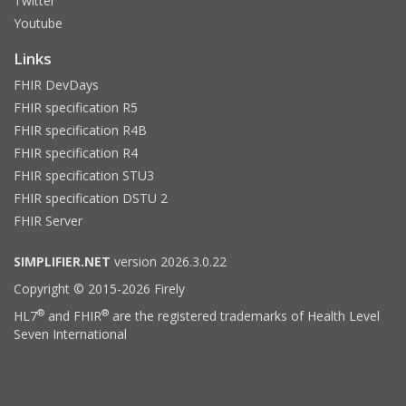
Twitter
Youtube
Links
FHIR DevDays
FHIR specification R5
FHIR specification R4B
FHIR specification R4
FHIR specification STU3
FHIR specification DSTU 2
FHIR Server
SIMPLIFIER.NET
version 2026.3.0.22
Copyright © 2015-2026 Firely
®
®
HL7
and FHIR
are the registered trademarks of Health Level
Seven International