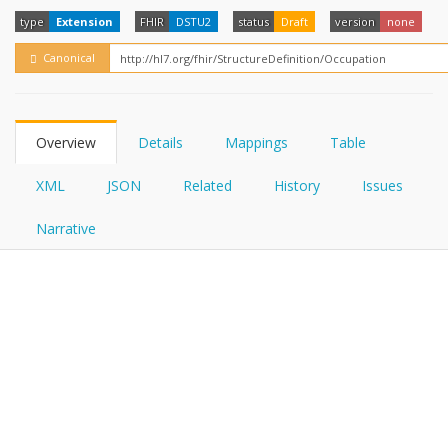
FHIRPath
type
Extension
FHIR
DSTU2
status
Draft
version
none
Canonical
Overview
Details
Mappings
Table
XML
JSON
Related
History
Issues
Narrative