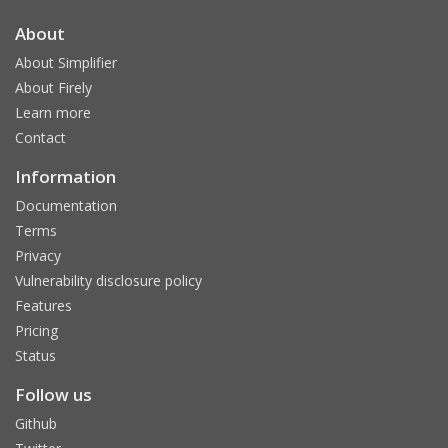
About
About Simplifier
About Firely
Learn more
Contact
Information
Documentation
Terms
Privacy
Vulnerability disclosure policy
Features
Pricing
Status
Follow us
Github