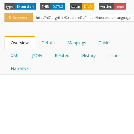
FHIRPath
type
Extension
FHIR
DSTU2
status
Draft
version
none
Canonical
Overview
Details
Mappings
Table
XML
JSON
Related
History
Issues
Narrative