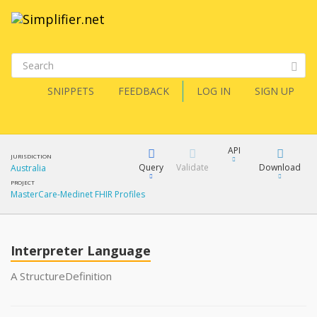
SNIPPETS
FEEDBACK
LOG IN
SIGN UP
API
JURISDICTION
Query
Validate
Download
Australia
PROJECT
MasterCare-Medinet FHIR Profiles
XML
FQL
JSON
How?
Interpreter Language
XML
JSON
YamlGen
A StructureDefinition