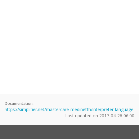
Documentation:
https://simplifier.net/mastercare-medinetfh/interpreter-language
Last updated on
2017-04-26 06:00