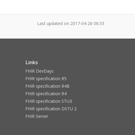
Last updated on
2017-04-26 06:33
Links
FHIR DevDays
FHIR specification R5
FHIR specification R4B
FHIR specification R4
FHIR specification STU3
FHIR specification DSTU 2
FHIR Server