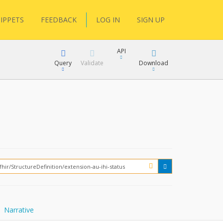
IPPETS
FEEDBACK
LOG IN
SIGN UP
API
Query
Validate
Download
XML
JSON
How?
XML
JSON
Narrative