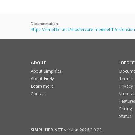
Documentation:
https://simplifier.net/mastercare-medinetfh/extension
About
Infor
About Simplifier
Docume
About Firely
Terms
Learn more
Privacy
Contact
Vulnerab
Feature
Pricing
Status
SIMPLIFIER.NET
version 2026.3.0.22