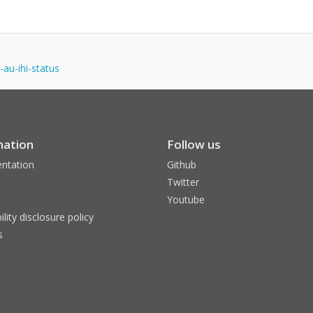
-au-ihi-status
mation
Follow us
ntation
Github
Twitter
Youtube
ility disclosure policy
s