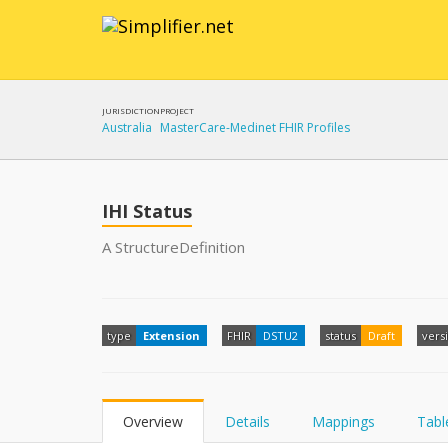
JURISDICTION
PROJECT
Australia
MasterCare-Medinet FHIR Profiles
IHI Status
A StructureDefinition
type
Extension
FHIR
DSTU2
status
Draft
vers
Overview
Details
Mappings
Tabl