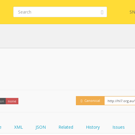
SN
Embed
FQL
YamlGen
Canonical
ion
none
FHIRPath
e
XML
JSON
Related
History
Issues