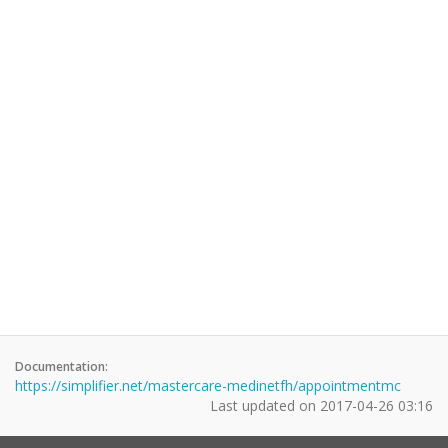
Documentation:
https://simplifier.net/mastercare-medinetfh/appointmentmc
Last updated on
2017-04-26 03:16