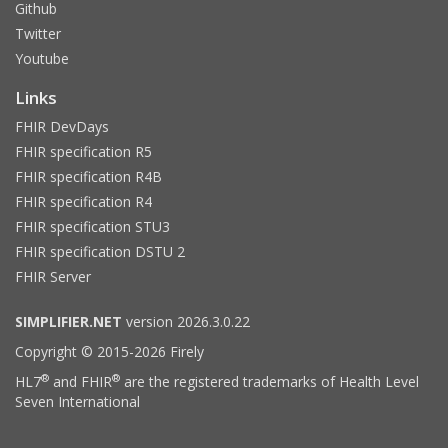
Github
Twitter
Youtube
Links
FHIR DevDays
FHIR specification R5
FHIR specification R4B
FHIR specification R4
FHIR specification STU3
FHIR specification DSTU 2
FHIR Server
SIMPLIFIER.NET
version 2026.3.0.22
Copyright © 2015-2026 Firely
®
®
HL7
and FHIR
are the registered trademarks of Health Level
Seven International