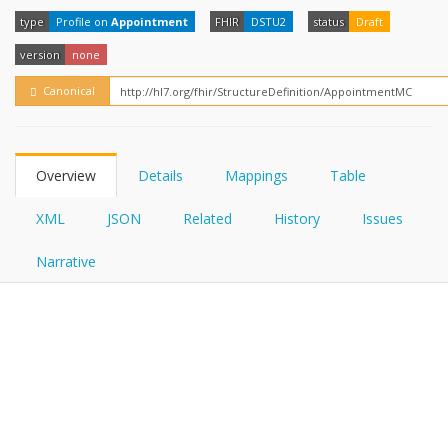
FHIRPath
type
Profile on
Appointment
FHIR
DSTU2
status
Draft
version
none
Canonical
Overview
Details
Mappings
Table
XML
JSON
Related
History
Issues
Narrative