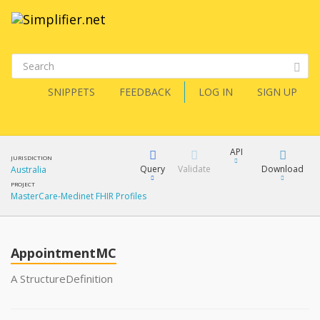
SNIPPETS
FEEDBACK
LOG IN
SIGN UP
API
JURISDICTION
Query
Validate
Download
Australia
PROJECT
MasterCare-Medinet FHIR Profiles
XML
FQL
JSON
How?
AppointmentMC
XML
JSON
YamlGen
A StructureDefinition