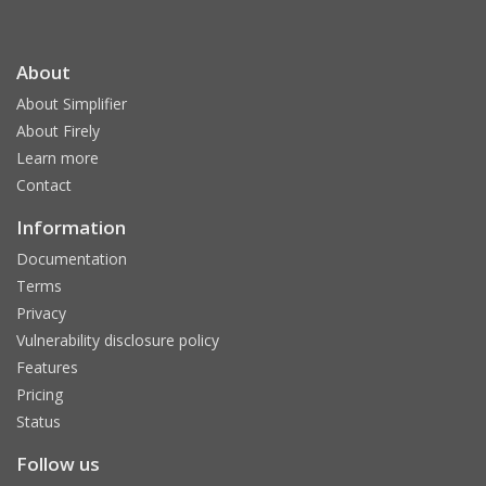
About
About Simplifier
About Firely
Learn more
Contact
Information
Documentation
Terms
Privacy
Vulnerability disclosure policy
Features
Pricing
Status
Follow us