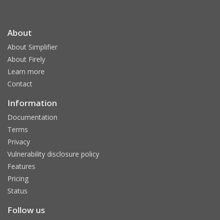
About
About Simplifier
About Firely
Learn more
Contact
Information
Documentation
Terms
Privacy
Vulnerability disclosure policy
Features
Pricing
Status
Follow us