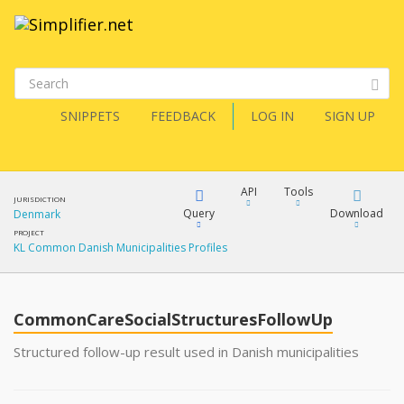
SNIPPETS
FEEDBACK
LOG IN
SIGN UP
API
Tools
JURISDICTION
Query
Download
Denmark
PROJECT
KL Common Danish Municipalities Profiles
XML
FQL
JSON
CommonCareSocialStructuresFollowUp
XML
JSON
YamlGen
Structured follow-up result used in Danish municipalities
XML
JSON