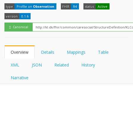
FHIRPath
How?
type
Profile on
Observation
FHIR
R4
status
Active
version
0.1.6
Canonical
Overview
Details
Mappings
Table
XML
JSON
Related
History
Narrative