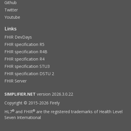
Github
Twitter
Youtube
Links
FHIR DevDays
FHIR specification R5
FHIR specification R4B
FHIR specification R4
FHIR specification STU3
FHIR specification DSTU 2
FHIR Server
SIMPLIFIER.NET
version 2026.3.0.22
Copyright © 2015-2026 Firely
®
®
HL7
and FHIR
are the registered trademarks of Health Level
Seven International