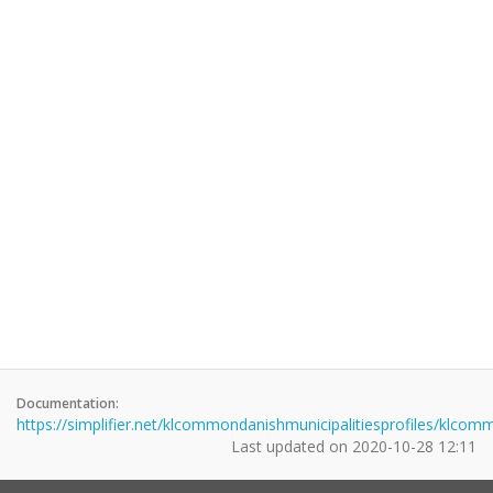
Documentation:
https://simplifier.net/klcommondanishmunicipalitiesprofiles/klco
Last updated on
2020-10-28 12:11