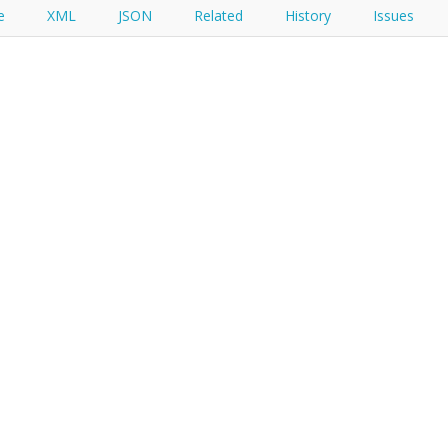
e
XML
JSON
Related
History
Issues