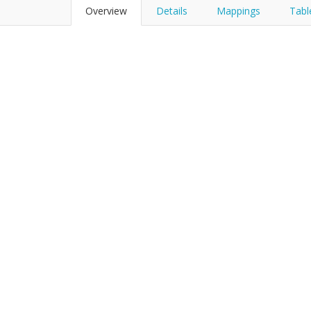
Overview
Details
Mappings
Tabl