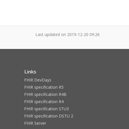
Last updated on
2019-12-20 09:26
Links
FHIR DevDays
FHIR specification R5
FHIR specification R4B
FHIR specification R4
FHIR specification STU3
FHIR specification DSTU 2
FHIR Server