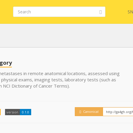
SN
FHIR
FQL
egory
etastases in remote anatomical locations, assessed using
 physical exams, imaging tests, laboratory tests (such as
YamlGen
Embed
m NCI Dictionary of Cancer Terms).
FHIRPath
How
Canonical
version
0.1.0