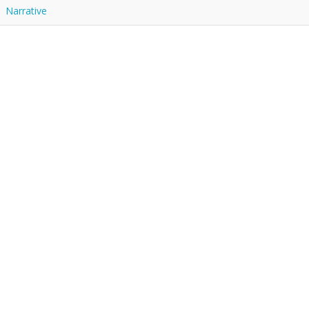
Narrative