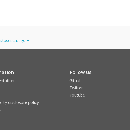
tastasescategory
mation
Follow us
ntation
Github
Twitter
Youtube
ility disclosure policy
s