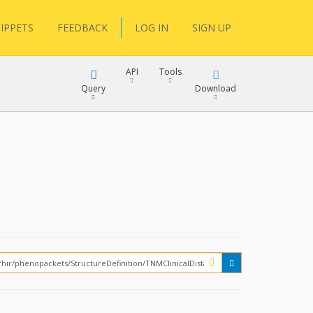
IPPETS
FEEDBACK
LOG IN
SIGN UP
API
Tools
Query
Download
XML
JSON
XML
JSON
XML
JSON
?