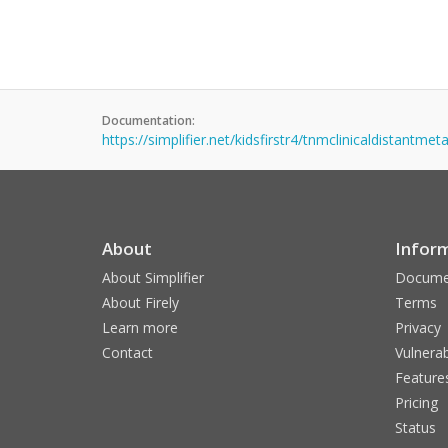
Documentation:
https://simplifier.net/kidsfirstr4/tnmclinicaldistantme
About
Infor
About Simplifier
Docume
About Firely
Terms
Learn more
Privacy
Contact
Vulnerab
Feature
Pricing
Status