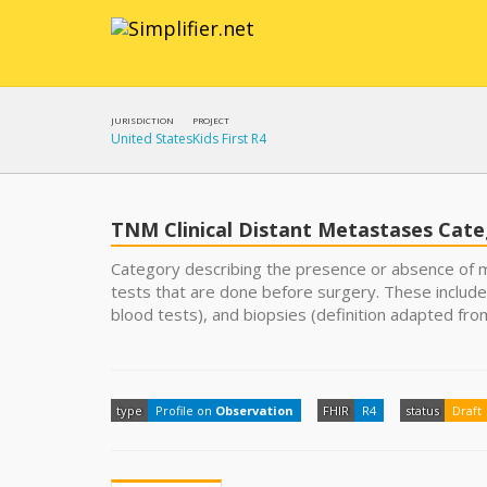
JURISDICTION
PROJECT
United States
Kids First R4
TNM Clinical Distant Metastases Cat
Category describing the presence or absence of m
tests that are done before surgery. These include
blood tests), and biopsies (definition adapted fro
type
Profile on
Observation
FHIR
R4
status
Draft