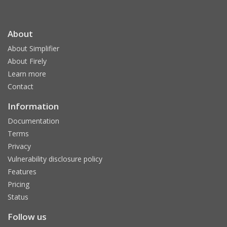
About
About Simplifier
About Firely
Learn more
Contact
Information
Documentation
Terms
Privacy
Vulnerability disclosure policy
Features
Pricing
Status
Follow us