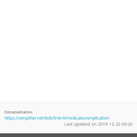
Documentation:
https://simplifier.net/kidsfirstr4/medicationimplication
Last updated on
2019-12-20 09:26