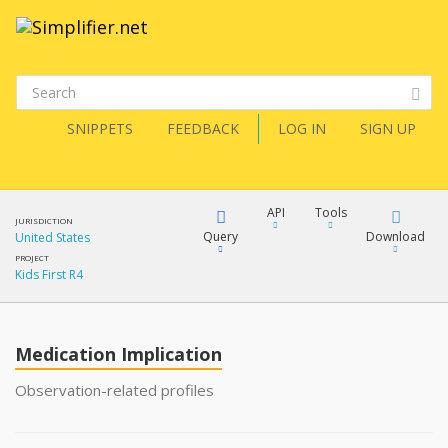
SNIPPETS
FEEDBACK
LOG IN
SIGN UP
API
Tools
JURISDICTION
Query
Download
United States
PROJECT
Kids First R4
XML
FQL
JSON
Medication Implication
XML
JSON
YamlGen
Observation-related profiles
XML
JSON