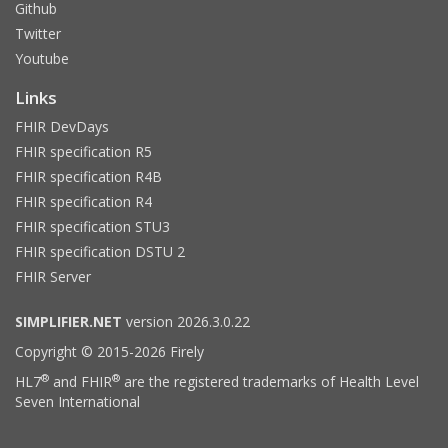
Github
Twitter
Youtube
Links
FHIR DevDays
FHIR specification R5
FHIR specification R4B
FHIR specification R4
FHIR specification STU3
FHIR specification DSTU 2
FHIR Server
SIMPLIFIER.NET
version 2026.3.0.22
Copyright © 2015-2026 Firely
®
®
HL7
and FHIR
are the registered trademarks of Health Level
Seven International