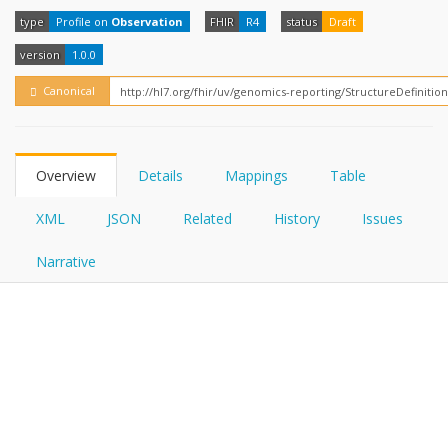
FHIRPath
How?
type
Profile on
Observation
FHIR
R4
status
Draft
version
1.0.0
Canonical
Overview
Details
Mappings
Table
XML
JSON
Related
History
Issues
Narrative