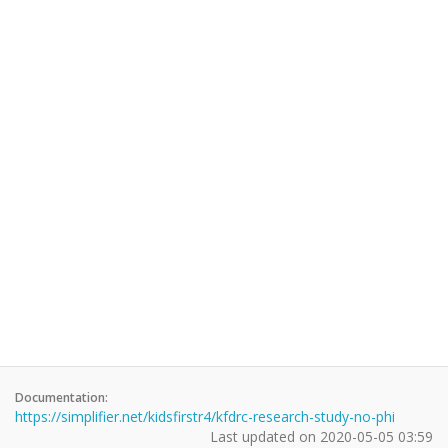
Documentation:
https://simplifier.net/kidsfirstr4/kfdrc-research-study-no-phi
Last updated on
2020-05-05 03:59