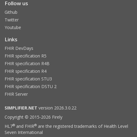
Follow us
Github
Twitter
Youtube
Links
FHIR DevDays
FHIR specification R5
FHIR specification R4B
FHIR specification R4
FHIR specification STU3
FHIR specification DSTU 2
FHIR Server
SIMPLIFIER.NET
version 2026.3.0.22
Copyright © 2015-2026 Firely
®
®
HL7
and FHIR
are the registered trademarks of Health Level
Seven International