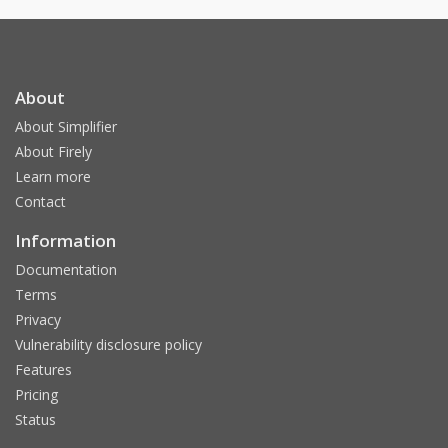
About
About Simplifier
About Firely
Learn more
Contact
Information
Documentation
Terms
Privacy
Vulnerability disclosure policy
Features
Pricing
Status