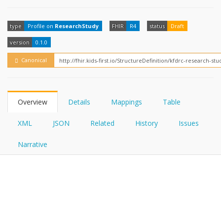
FHIRPath
How?
type
Profile on
ResearchStudy
FHIR
R4
status
Draft
version
0.1.0
Canonical
Overview
Details
Mappings
Table
XML
JSON
Related
History
Issues
Narrative