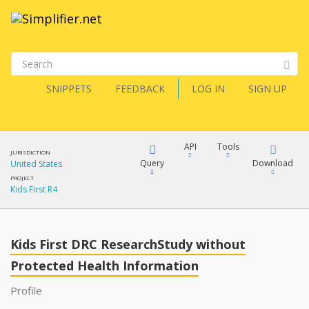
SNIPPETS
FEEDBACK
LOG IN
SIGN UP
API
Tools
JURISDICTION
Query
Download
United States
PROJECT
Kids First R4
XML
FQL
JSON
Kids First DRC ResearchStudy without
XML
JSON
Protected Health Information
YamlGen
XML
Profile
JSON