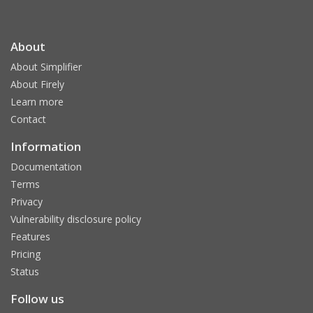
About
About Simplifier
About Firely
Learn more
Contact
Information
Documentation
Terms
Privacy
Vulnerability disclosure policy
Features
Pricing
Status
Follow us