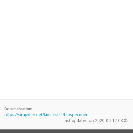
Documentation:
https://simplifier.net/kidsfirstr4/biospecimen
Last updated on
2020-04-17 08:05