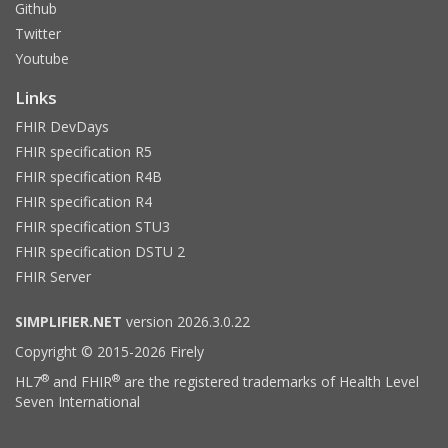
Github
Twitter
Youtube
Links
FHIR DevDays
FHIR specification R5
FHIR specification R4B
FHIR specification R4
FHIR specification STU3
FHIR specification DSTU 2
FHIR Server
SIMPLIFIER.NET
version 2026.3.0.22
Copyright © 2015-2026 Firely
®
®
HL7
and FHIR
are the registered trademarks of Health Level
Seven International