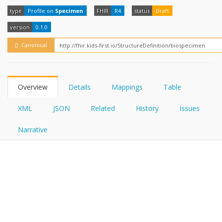
FHIRPath
How?
type
Profile on
Specimen
FHIR
R4
status
Draft
version
0.1.0
Canonical
Overview
Details
Mappings
Table
XML
JSON
Related
History
Issues
Narrative