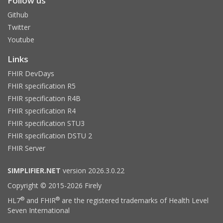
Follow us
Github
Twitter
Youtube
Links
FHIR DevDays
FHIR specification R5
FHIR specification R4B
FHIR specification R4
FHIR specification STU3
FHIR specification DSTU 2
FHIR Server
SIMPLIFIER.NET
version 2026.3.0.22
Copyright © 2015-2026 Firely
®
®
HL7
and FHIR
are the registered trademarks of Health Level
Seven International