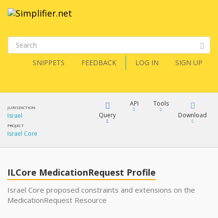
SNIPPETS
FEEDBACK
LOG IN
SIGN UP
API
Tools
JURISDICTION
Query
Download
Israel
PROJECT
Israel Core
XML
FQL
JSON
ILCore MedicationRequest Profile
XML
JSON
YamlGen
Israel Core proposed constraints and extensions on the
MedicationRequest Resource
XML
JSON