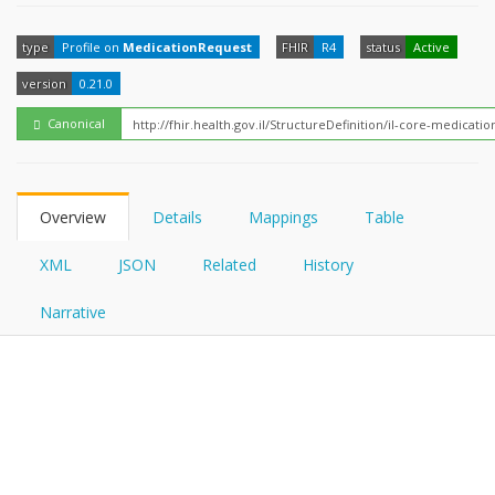
FHIRPath
How?
type
Profile on
MedicationRequest
FHIR
R4
status
Active
version
0.21.0
Canonical
Overview
Details
Mappings
Table
XML
JSON
Related
History
Narrative