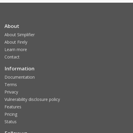
About
About Simplifier
About Firely
Learn more
Contact
Information
Documentation
Terms
Privacy
Vulnerability disclosure policy
Features
Pricing
Status