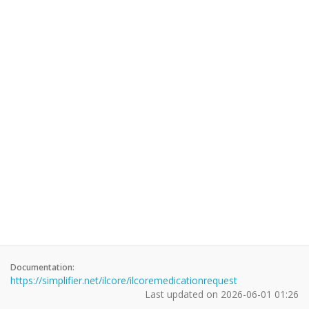
Documentation:
https://simplifier.net/ilcore/ilcoremedicationrequest
Last updated on
2026-06-01 01:26