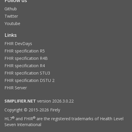
Follow us
Github
Twitter
Youtube
Links
FHIR DevDays
FHIR specification R5
FHIR specification R4B
FHIR specification R4
FHIR specification STU3
FHIR specification DSTU 2
FHIR Server
SIMPLIFIER.NET
version 2026.3.0.22
Copyright © 2015-2026 Firely
®
®
HL7
and FHIR
are the registered trademarks of Health Level
Seven International