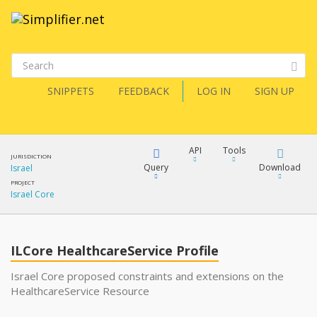
SNIPPETS
FEEDBACK
LOG IN
SIGN UP
API
Tools
JURISDICTION
Query
Download
Israel
PROJECT
Israel Core
XML
FQL
JSON
ILCore HealthcareService Profile
XML
JSON
YamlGen
Israel Core proposed constraints and extensions on the
HealthcareService Resource
XML
JSON