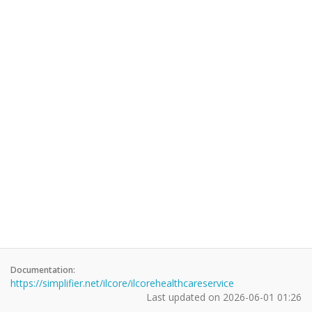
Documentation:
https://simplifier.net/ilcore/ilcorehealthcareservice
Last updated on
2026-06-01 01:26