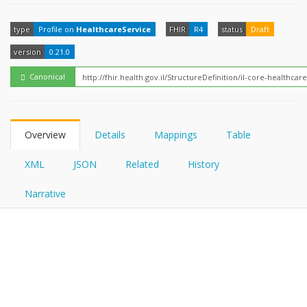
FHIRPath
How?
type
Profile on
HealthcareService
FHIR
R4
status
Draft
version
0.21.0
Canonical
Overview
Details
Mappings
Table
XML
JSON
Related
History
Narrative