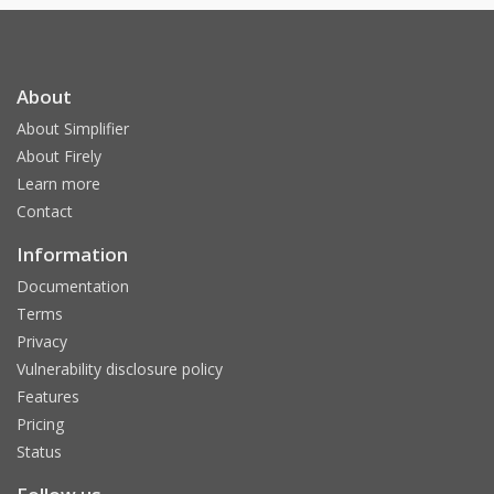
About
About Simplifier
About Firely
Learn more
Contact
Information
Documentation
Terms
Privacy
Vulnerability disclosure policy
Features
Pricing
Status