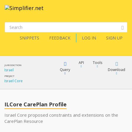
SNIPPETS
FEEDBACK
LOG IN
SIGN UP
API
Tools
JURISDICTION
Query
Download
Israel
PROJECT
Israel Core
XML
FQL
JSON
ILCore CarePlan Profile
XML
JSON
YamlGen
Israel Core proposed constraints and extensions on the
CarePlan Resource
XML
JSON