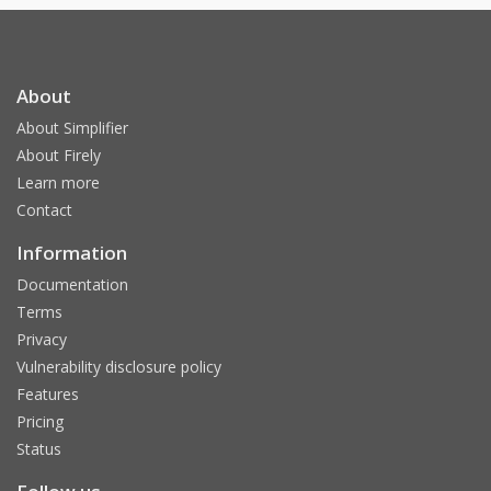
About
About Simplifier
About Firely
Learn more
Contact
Information
Documentation
Terms
Privacy
Vulnerability disclosure policy
Features
Pricing
Status