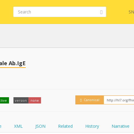
SN
Embed
FQL
le Ab.IgE
YamlGen
Canonical
ctive
version
none
FHIRPath
e
XML
JSON
Related
History
Narrative