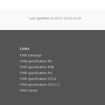
Last updated on
2015-10-02 02:39
Links
FHIR DevDays
FHIR specification R5
FHIR specification R4B
FHIR specification R4
FHIR specification STU3
FHIR specification DSTU 2
FHIR Server