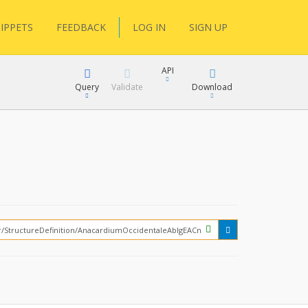
IPPETS
FEEDBACK
LOG IN
SIGN UP
API
Query
Validate
Download
XML
JSON
How?
XML
JSON