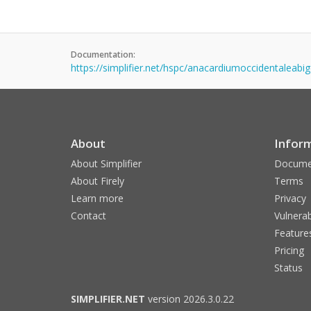
Documentation:
https://simplifier.net/hspc/anacardiumoccidentaleab
About
Infor
About Simplifier
Docume
About Firely
Terms
Learn more
Privacy
Contact
Vulnerab
Feature
Pricing
Status
SIMPLIFIER.NET
version 2026.3.0.22