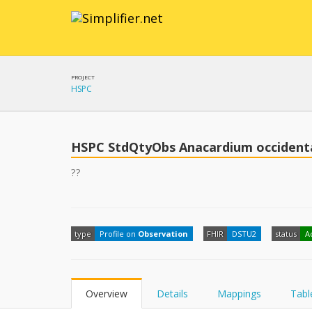
PROJECT
HSPC
HSPC StdQtyObs Anacardium occidenta
??
type
Profile on
Observation
FHIR
DSTU2
status
A
Overview
Details
Mappings
Tabl