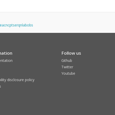
igeacncptserqnlabobs
mation
Follow us
ntation
Github
Twitter
Youtube
ility disclosure policy
s