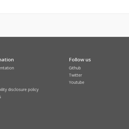
mation
Follow us
ntation
Github
Twitter
Youtube
ility disclosure policy
s