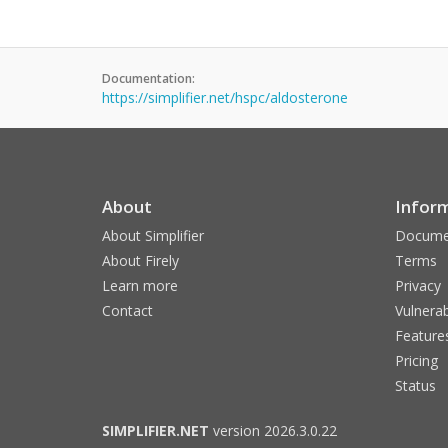
Documentation:
https://simplifier.net/hspc/aldosterone
About
Infor
About Simplifier
Docume
About Firely
Terms
Learn more
Privacy
Contact
Vulnerab
Feature
Pricing
Status
SIMPLIFIER.NET
version 2026.3.0.22