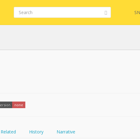
SN
FQL
YamlGen
ersion
none
FHIRPath
Related
History
Narrative