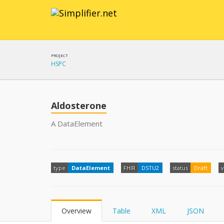
PROJECT
HSPC
Aldosterone
A DataElement
type
DataElement
FHIR
DSTU2
status
Draft
v
Overview
Table
XML
JSON