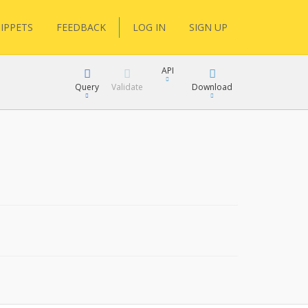
IPPETS
FEEDBACK
LOG IN
SIGN UP
API
Query
Validate
Download
XML
JSON
XML
JSON