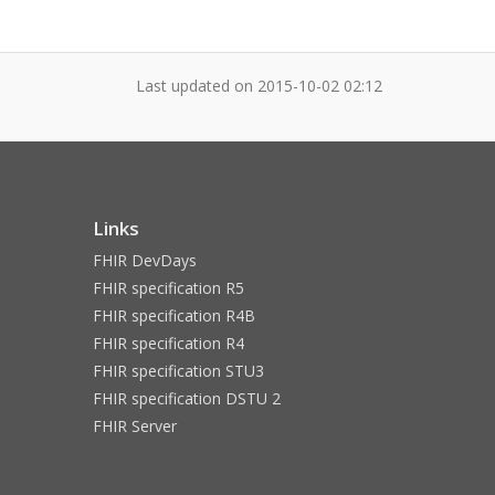
Last updated on
2015-10-02 02:12
Links
FHIR DevDays
FHIR specification R5
FHIR specification R4B
FHIR specification R4
FHIR specification STU3
FHIR specification DSTU 2
FHIR Server