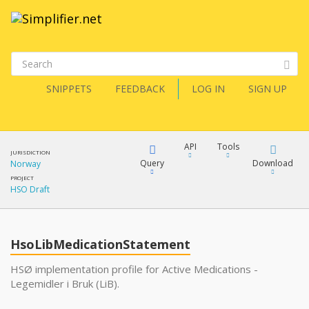
SNIPPETS
FEEDBACK
LOG IN
SIGN UP
API
Tools
JURISDICTION
Query
Download
Norway
PROJECT
HSO Draft
XML
FQL
JSON
HsoLibMedicationStatement
XML
JSON
YamlGen
HSØ implementation profile for Active Medications -
Legemidler i Bruk (LiB).
XML
JSON