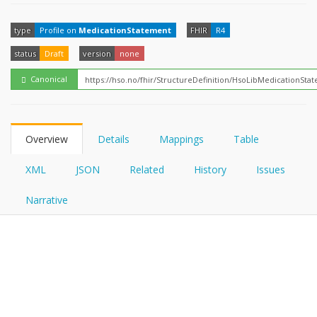
FHIRPath
How?
type
Profile on
MedicationStatement
FHIR
R4
status
Draft
version
none
Canonical
Overview
Details
Mappings
Table
XML
JSON
Related
History
Issues
Narrative