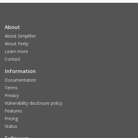
About
About Simplifier
About Firely
Learn more
Contact
Information
Documentation
Terms
Privacy
Vulnerability disclosure policy
Features
Pricing
Status