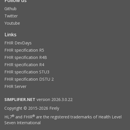
Follow us
Github
Twitter
Youtube
Links
FHIR DevDays
FHIR specification R5
FHIR specification R4B
FHIR specification R4
FHIR specification STU3
FHIR specification DSTU 2
FHIR Server
SIMPLIFIER.NET
version 2026.3.0.22
Copyright © 2015-2026 Firely
®
®
HL7
and FHIR
are the registered trademarks of Health Level
Seven International