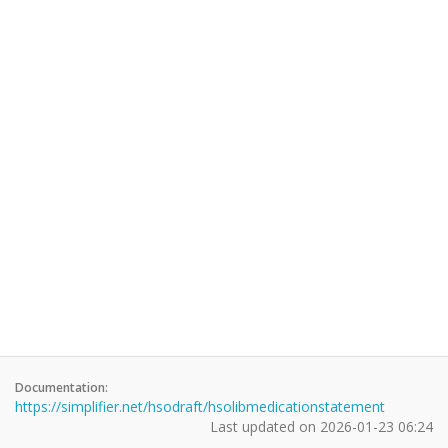
Documentation:
https://simplifier.net/hsodraft/hsolibmedicationstatement
Last updated on
2026-01-23 06:24