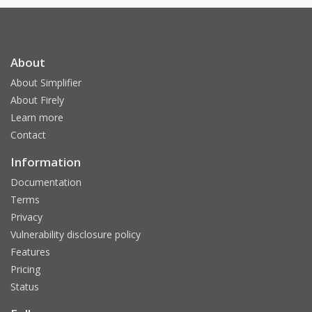
About
About Simplifier
About Firely
Learn more
Contact
Information
Documentation
Terms
Privacy
Vulnerability disclosure policy
Features
Pricing
Status