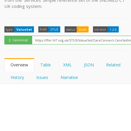
from the 'Services' simple reference set of the SNOMED CT
FHIRPath
How?
UK coding system.
type
ValueSet
FHIR
STU3
status
Draft
version
1.2.0
Canonical
Overview
Table
XML
JSON
Related
History
Issues
Narrative