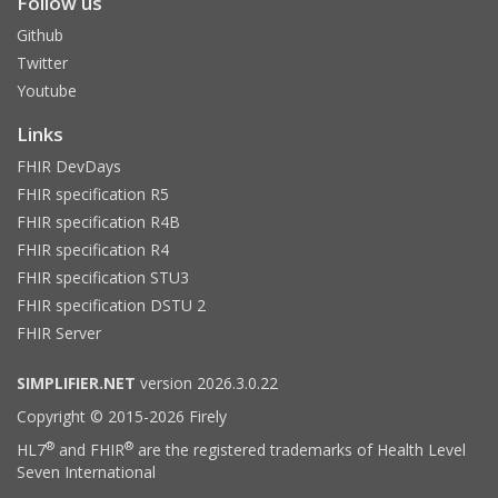
Follow us
Github
Twitter
Youtube
Links
FHIR DevDays
FHIR specification R5
FHIR specification R4B
FHIR specification R4
FHIR specification STU3
FHIR specification DSTU 2
FHIR Server
SIMPLIFIER.NET
version 2026.3.0.22
Copyright © 2015-2026 Firely
®
®
HL7
and FHIR
are the registered trademarks of Health Level
Seven International