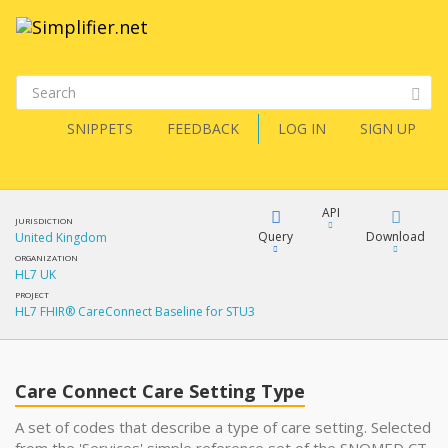
SNIPPETS
FEEDBACK
LOG IN
SIGN UP
API
JURISDICTION
Query
Download
United Kingdom
ORGANIZATION
HL7 UK
XML
FQL
PROJECT
HL7 FHIR® CareConnect Baseline for STU3
JSON
XML
JSON
YamlGen
Care Connect Care Setting Type
A set of codes that describe a type of care setting. Selected