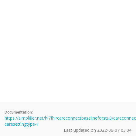
Documentation:
https://simplifier.net/hl7fhircareconnectbaselineforstu3/careconnec
caresettingtype-1
Last updated on
2022-06-07 03:04