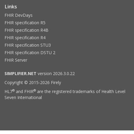
Links
FHIR DevDays
FHIR specification R5
FHIR specification R4B
FHIR specification R4
FHIR specification STU3
FHIR specification DSTU 2
FHIR Server
SIMPLIFIER.NET
version 2026.3.0.22
Copyright © 2015-2026 Firely
®
®
HL7
and FHIR
are the registered trademarks of Health Level
Seven International