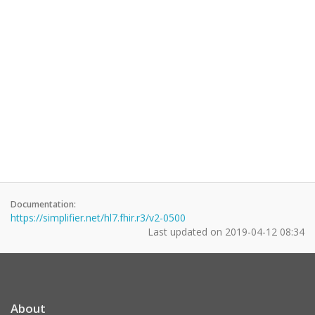
Documentation:
https://simplifier.net/hl7.fhir.r3/v2-0500
Last updated on
2019-04-12 08:34
About