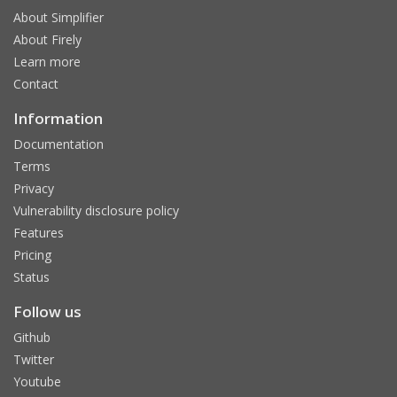
About Simplifier
About Firely
Learn more
Contact
Information
Documentation
Terms
Privacy
Vulnerability disclosure policy
Features
Pricing
Status
Follow us
Github
Twitter
Youtube