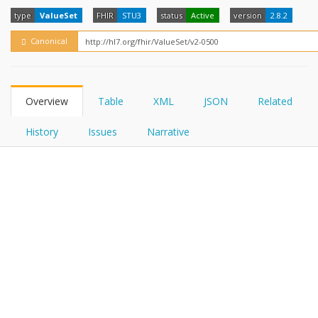
FHIRPath
How?
type
ValueSet
FHIR
STU3
status
Active
version
2.8.2
Canonical
Overview
Table
XML
JSON
Related
History
Issues
Narrative