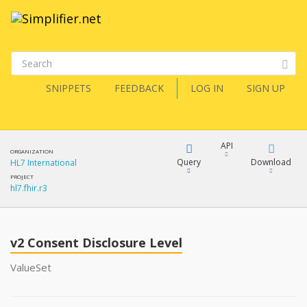
SNIPPETS
FEEDBACK
LOG IN
SIGN UP
API
ORGANIZATION
Query
Download
HL7 International
PROJECT
hl7.fhir.r3
XML
FQL
JSON
v2 Consent Disclosure Level
XML
JSON
YamlGen
ValueSet