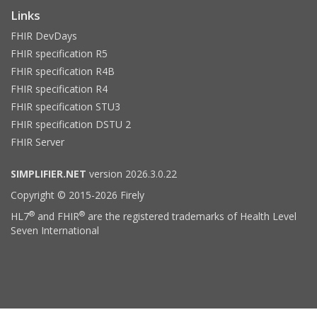
Links
FHIR DevDays
FHIR specification R5
FHIR specification R4B
FHIR specification R4
FHIR specification STU3
FHIR specification DSTU 2
FHIR Server
SIMPLIFIER.NET
version 2026.3.0.22
Copyright © 2015-2026 Firely
®
®
HL7
and FHIR
are the registered trademarks of Health Level
Seven International