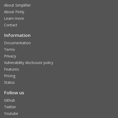
About Simplifier
About Firely
Learn more
Contact
Information
Documentation
Terms
Privacy
Vulnerability disclosure policy
Features
Pricing
Status
Follow us
Github
Twitter
Youtube