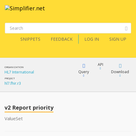
SNIPPETS
FEEDBACK
LOG IN
SIGN UP
API
ORGANIZATION
Query
Download
HL7 International
PROJECT
hl7.fhir.r3
XML
FQL
JSON
v2 Report priority
XML
JSON
YamlGen
ValueSet