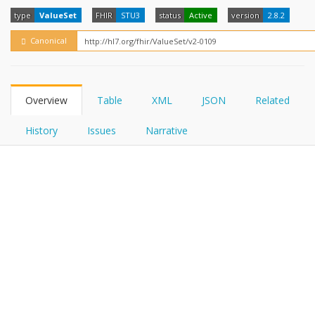
FHIRPath
How?
type
ValueSet
FHIR
STU3
status
Active
version
2.8.2
Canonical
Overview
Table
XML
JSON
Related
History
Issues
Narrative