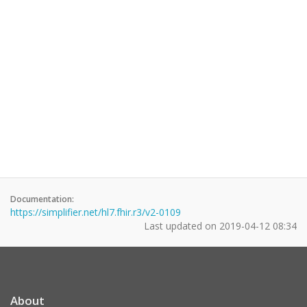
Documentation:
https://simplifier.net/hl7.fhir.r3/v2-0109
Last updated on
2019-04-12 08:34
About