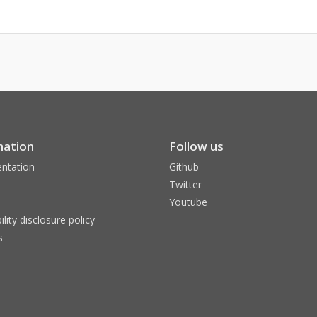
mation
Follow us
ntation
Github
Twitter
Youtube
ility disclosure policy
s