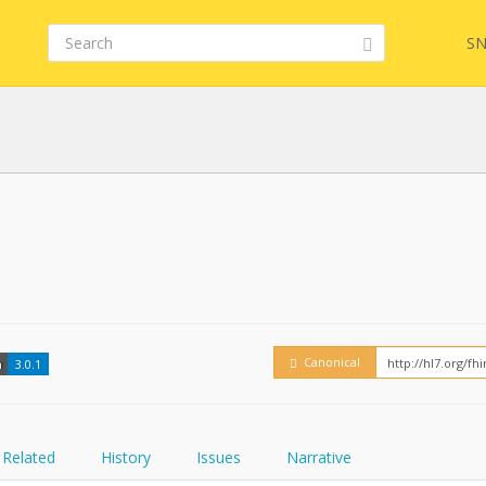
SN
FHIR
Embed
Canonical
n
3.0.1
Related
History
Issues
Narrative