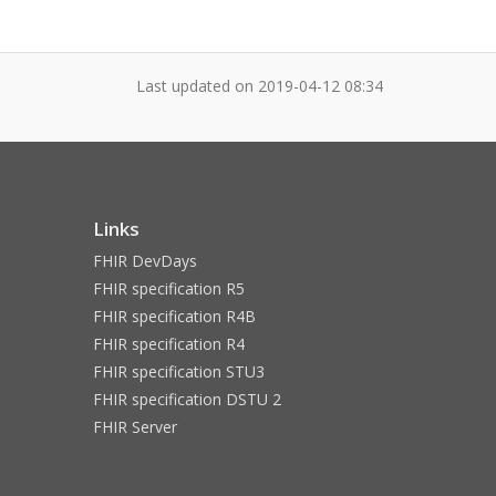
Last updated on
2019-04-12 08:34
Links
FHIR DevDays
FHIR specification R5
FHIR specification R4B
FHIR specification R4
FHIR specification STU3
FHIR specification DSTU 2
FHIR Server