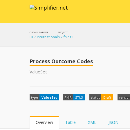
ORGANIZATION
PROJECT
HL7 International
hl7.fhir.r3
Process Outcome Codes
ValueSet
type
ValueSet
FHIR
STU3
status
Draft
versio
Overview
Table
XML
JSON