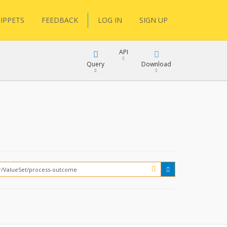
IPPETS
FEEDBACK
LOG IN
SIGN UP
API
Query
Download
XML
FQL
JSON
XML
JSON
YamlGen
FHIRPath
How?