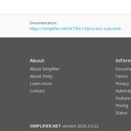
Documentation:
https://simplifier.net/hl7.fhir.r3/process-outcome
About
Infor
About Simplifier
Docume
About Firely
Terms
Learn more
Privacy
Contact
Vulnerab
Feature
Pricing
Status
SIMPLIFIER.NET
version 2026.3.0.22