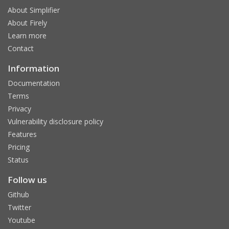
About Simplifier
About Firely
Learn more
Contact
Information
Documentation
Terms
Privacy
Vulnerability disclosure policy
Features
Pricing
Status
Follow us
Github
Twitter
Youtube