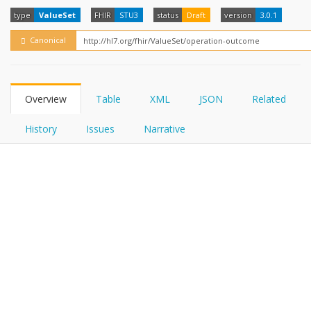
FHIRPath
How?
type
ValueSet
FHIR
STU3
status
Draft
version
3.0.1
Canonical
Overview
Table
XML
JSON
Related
History
Issues
Narrative