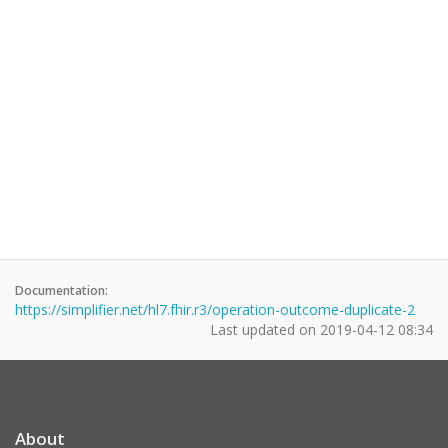
Documentation:
https://simplifier.net/hl7.fhir.r3/operation-outcome-duplicate-2
Last updated on
2019-04-12 08:34
About