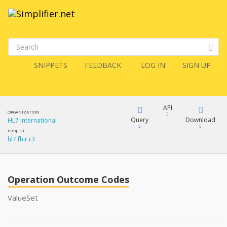
SNIPPETS
FEEDBACK
LOG IN
SIGN UP
API
ORGANIZATION
Query
Download
HL7 International
PROJECT
hl7.fhir.r3
XML
FQL
JSON
Operation Outcome Codes
XML
JSON
YamlGen
ValueSet