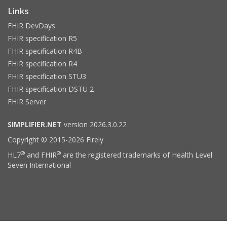
Links
FHIR DevDays
FHIR specification R5
FHIR specification R4B
FHIR specification R4
FHIR specification STU3
FHIR specification DSTU 2
FHIR Server
SIMPLIFIER.NET
version 2026.3.0.22
Copyright © 2015-2026 Firely
®
®
HL7
and FHIR
are the registered trademarks of Health Level
Seven International