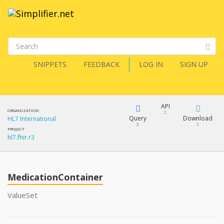
SNIPPETS
FEEDBACK
LOG IN
SIGN UP
API
ORGANIZATION
Query
Download
HL7 International
PROJECT
hl7.fhir.r3
XML
FQL
JSON
MedicationContainer
XML
JSON
YamlGen
ValueSet