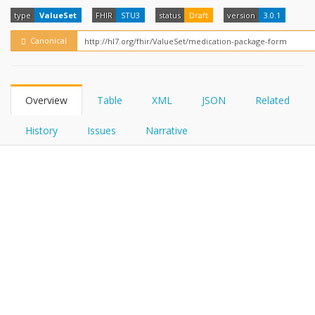
FHIRPath
How?
type
ValueSet
FHIR
STU3
status
Draft
version
3.0.1
Canonical
Overview
Table
XML
JSON
Related
History
Issues
Narrative