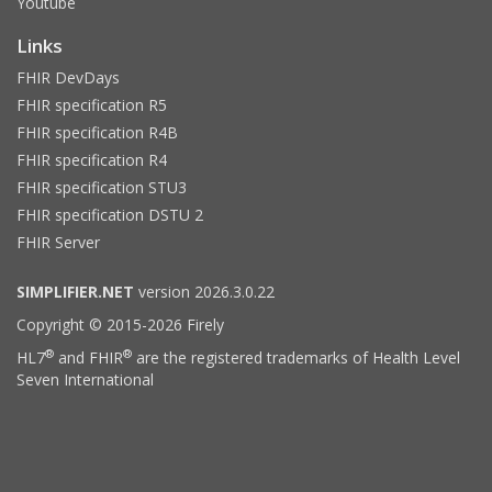
Youtube
Links
FHIR DevDays
FHIR specification R5
FHIR specification R4B
FHIR specification R4
FHIR specification STU3
FHIR specification DSTU 2
FHIR Server
SIMPLIFIER.NET
version 2026.3.0.22
Copyright © 2015-2026 Firely
®
®
HL7
and FHIR
are the registered trademarks of Health Level
Seven International