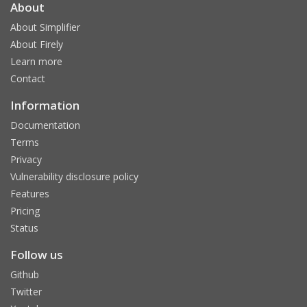
About
About Simplifier
About Firely
Learn more
Contact
Information
Documentation
Terms
Privacy
Vulnerability disclosure policy
Features
Pricing
Status
Follow us
Github
Twitter