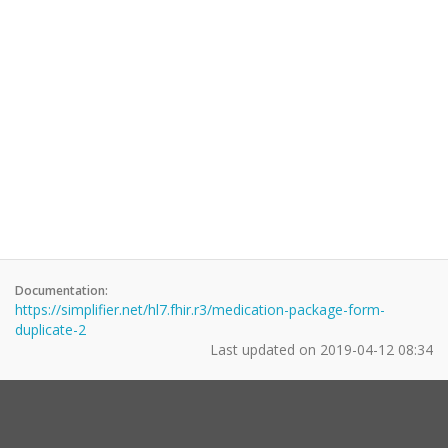
Documentation:
https://simplifier.net/hl7.fhir.r3/medication-package-form-
duplicate-2
Last updated on
2019-04-12 08:34